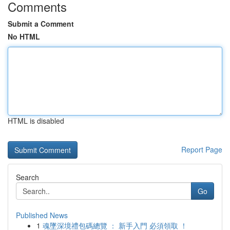
Comments
Submit a Comment
No HTML
HTML is disabled
Report Page
Search
Go
Published News
1
魂墜深境禮包碼總覽 ： 新手入門 必須領取 ！