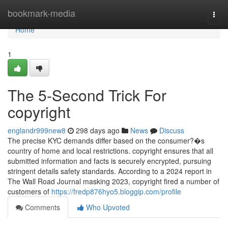
Home
bookmark-media
Togg
navi
Home
1
The 5-Second Trick For
copyright
englandr999new8
298 days ago
News
Discuss
The precise KYC demands differ based on the consumer?�s
country of home and local restrictions. copyright ensures that all
submitted information and facts is securely encrypted, pursuing
stringent details safety standards. According to a 2024 report in
The Wall Road Journal masking 2023, copyright fired a number of
customers of
https://fredp876hyo5.bloggip.com/profile
Comments
Who Upvoted