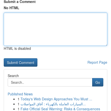
Submit a Comment
No HTML
HTML is disabled
Report Page
Search
Go
Published News
1
Today's Web Design Approaches You Must ...
1
السيارات العاملة بالكهرباء : آفاق المواصلات...
1
Fake Official Seal Warning: Risks & Consequences