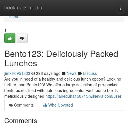
Home
bookmark-media
Togg
navi
Home
1
Bento123: Deliciously Packed
Lunches
jimklko951333
296 days ago
News
Discuss
Are you in need of a healthy and delicious lunch option? Look no
further than Bento123! We offer a large selection of pre-packed
bento boxes filled with nutritious ingredients. Each bento box is
meticulously designed
https://janeduha158715.wikievia.com/user
Comments
Who Upvoted
Comments