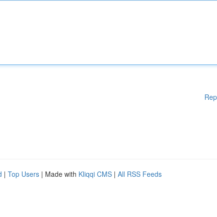
Rep
d
|
Top Users
| Made with
Kliqqi CMS
|
All RSS Feeds