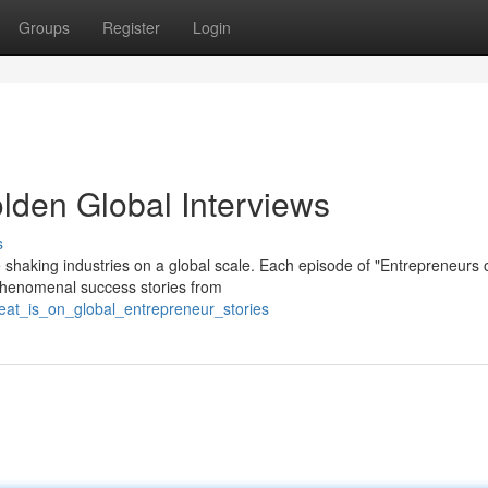
Groups
Register
Login
lden Global Interviews
s
 shaking industries on a global scale. Each episode of "Entrepreneurs 
 phenomenal success stories from
eat_is_on_global_entrepreneur_stories