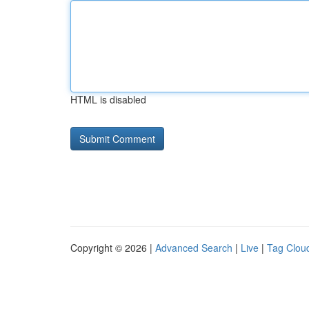
HTML is disabled
Copyright © 2026 |
Advanced Search
|
Live
|
Tag Clou