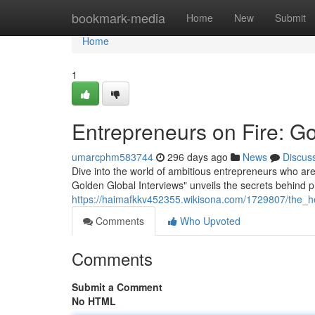
Home
bookmark-media
Home
New
Submit
Home
1
Entrepreneurs on Fire: Go
umarcphm583744
296 days ago
News
Discus
Dive into the world of ambitious entrepreneurs who are
Golden Global Interviews" unveils the secrets behind
https://haimafkkv452355.wikisona.com/1729807/the_h
Comments
Who Upvoted
Comments
Submit a Comment
No HTML