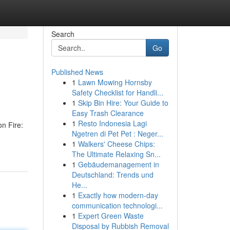
Search
Go
Published News
1
Lawn Mowing Hornsby
Safety Checklist for Handli...
1
Skip Bin Hire: Your Guide to
Easy Trash Clearance
1
Resto Indonesia Lagi
on Fire:
Ngetren di Pet Pet : Neger...
1
Walkers' Cheese Chips:
The Ultimate Relaxing Sn...
1
Gebäudemanagement in
Deutschland: Trends und
He...
1
Exactly how modern-day
communication technologi...
1
Expert Green Waste
Disposal by Rubbish Removal