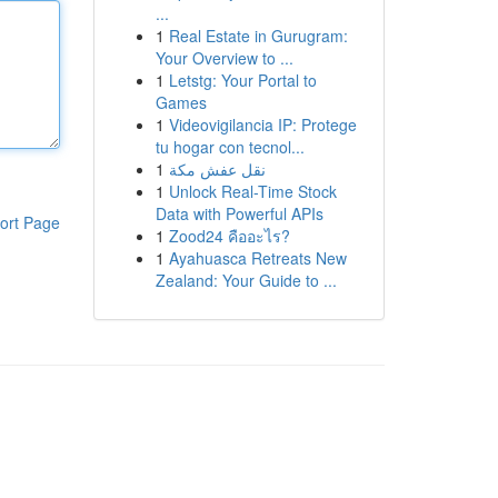
...
1
Real Estate in Gurugram:
Your Overview to ...
1
Letstg: Your Portal to
Games
1
Videovigilancia IP: Protege
tu hogar con tecnol...
1
نقل عفش مكة
1
Unlock Real-Time Stock
Data with Powerful APIs
ort Page
1
Zood24 คืออะไร?
1
Ayahuasca Retreats New
Zealand: Your Guide to ...