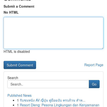
Submit a Comment
No HTML
HTML is disabled
Report Page
Search
Go
Published News
1
รับชมหนัง AV ญี่ปุ่น คู่มือฉบับ ครบถ้วน สำห...
1
Resort Dieng: Pesona Lingkungan dan Kenyamanan