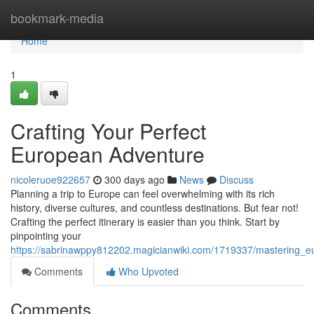
Home
bookmark-media
Home
1
Crafting Your Perfect
European Adventure
nicoleruoe922657
300 days ago
News
Discuss
Planning a trip to Europe can feel overwhelming with its rich
history, diverse cultures, and countless destinations. But fear not!
Crafting the perfect itinerary is easier than you think. Start by
pinpointing your
https://sabrinawppy812202.magicianwiki.com/1719337/mastering_
Comments
Who Upvoted
Comments