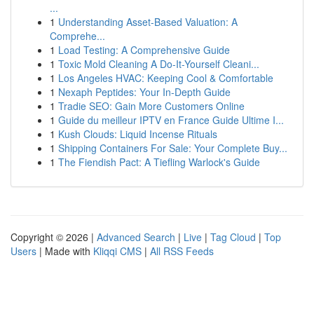
...
1
Understanding Asset-Based Valuation: A
Comprehe...
1
Load Testing: A Comprehensive Guide
1
Toxic Mold Cleaning A Do-It-Yourself Cleani...
1
Los Angeles HVAC: Keeping Cool & Comfortable
1
Nexaph Peptides: Your In-Depth Guide
1
Tradie SEO: Gain More Customers Online
1
Guide du meilleur IPTV en France Guide Ultime I...
1
Kush Clouds: Liquid Incense Rituals
1
Shipping Containers For Sale: Your Complete Buy...
1
The Fiendish Pact: A Tiefling Warlock's Guide
Copyright © 2026 |
Advanced Search
|
Live
|
Tag Cloud
|
Top
Users
| Made with
Kliqqi CMS
|
All RSS Feeds