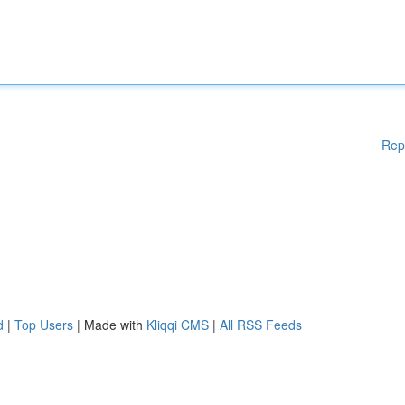
Rep
d
|
Top Users
| Made with
Kliqqi CMS
|
All RSS Feeds