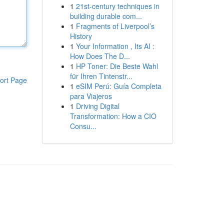
1
21st-century techniques in
building durable com...
1
Fragments of Liverpool’s
History
1
Your Information , Its AI :
How Does The D...
1
HP Toner: Die Beste Wahl
für Ihren Tintenstr...
ort Page
1
eSIM Perú: Guía Completa
para Viajeros
1
Driving Digital
Transformation: How a CIO
Consu...