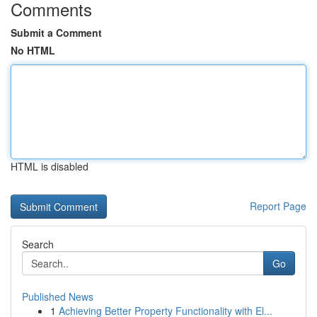
Comments
Submit a Comment
No HTML
HTML is disabled
Report Page
Search
Go
Published News
1
Achieving Better Property Functionality with El...