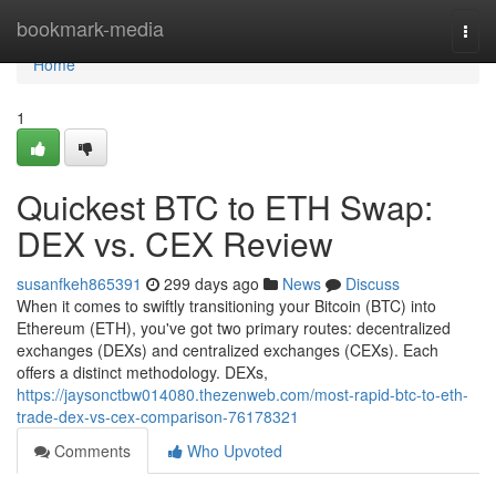
Home
bookmark-media
Togg
navi
Home
1
Quickest BTC to ETH Swap:
DEX vs. CEX Review
susanfkeh865391
299 days ago
News
Discuss
When it comes to swiftly transitioning your Bitcoin (BTC) into
Ethereum (ETH), you've got two primary routes: decentralized
exchanges (DEXs) and centralized exchanges (CEXs). Each
offers a distinct methodology. DEXs,
https://jaysonctbw014080.thezenweb.com/most-rapid-btc-to-eth-
trade-dex-vs-cex-comparison-76178321
Comments
Who Upvoted