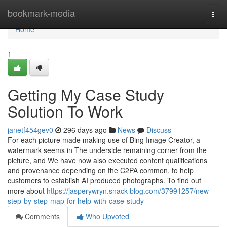
Home
bookmark-media
Togg
navi
Home
1
Getting My Case Study
Solution To Work
janetf454gev0
296 days ago
News
Discuss
For each picture made making use of Bing Image Creator, a
watermark seems in The underside remaining corner from the
picture, and We have now also executed content qualifications
and provenance depending on the C2PA common, to help
customers to establish AI produced photographs. To find out
more about
https://jasperywryn.snack-blog.com/37991257/new-
step-by-step-map-for-help-with-case-study
Comments
Who Upvoted