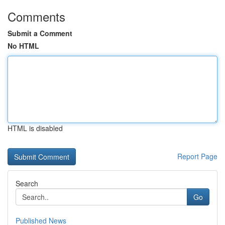
Comments
Submit a Comment
No HTML
HTML is disabled
Report Page
Search
Go
Published News