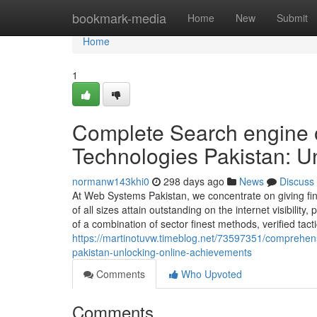
Home
bookmark-media
Home
New
Submit
Home
1
Complete Search engine o
Technologies Pakistan: U
normanw143khi0
298 days ago
News
Discuss
At Web Systems Pakistan, we concentrate on giving fina
of all sizes attain outstanding on the internet visibili
of a combination of sector finest methods, verified tact
https://martinotuvw.timeblog.net/73597351/comprehen
pakistan-unlocking-online-achievements
Comments
Who Upvoted
Comments