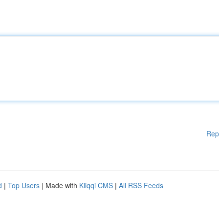
Rep
d
|
Top Users
| Made with
Kliqqi CMS
|
All RSS Feeds