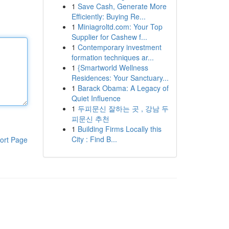
1
Save Cash, Generate More
Efficiently: Buying Re...
1
Miniagroltd.com: Your Top
Supplier for Cashew f...
1
Contemporary investment
formation techniques ar...
1
{Smartworld Wellness
Residences: Your Sanctuary...
1
Barack Obama: A Legacy of
Quiet Influence
1
두피문신 잘하는 곳 , 강남 두
피문신 추천
1
Building Firms Locally this
City : Find B...
ort Page