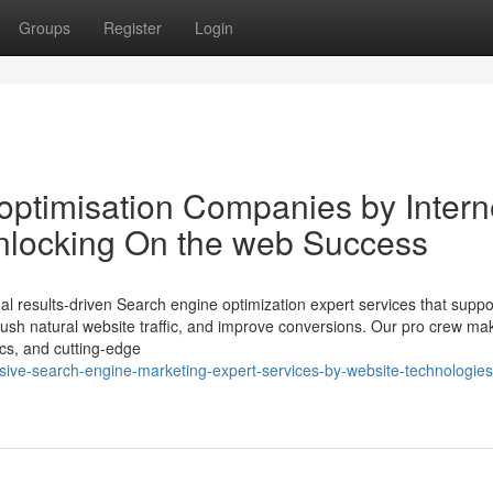
Groups
Register
Login
ptimisation Companies by Intern
nlocking On the web Success
l results-driven Search engine optimization expert services that suppo
ty, push natural website traffic, and improve conversions. Our pro crew m
ics, and cutting-edge
sive-search-engine-marketing-expert-services-by-website-technologies