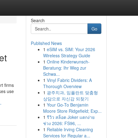
Search
Go
Published News
1
eSIM vs. SIM: Your 2026
et
Wireless Strategy Guide
1
Online Kinderwunsch-
Beratung: Ihr Weg zur
Schwa...
1
Vinyl Fabric Dividers: A
rt firms
Thorough Overview
akes use
1
광주치과, 임플란트 맞춤형
상담으로 자신감 되찾기
-
1
Your Go-To Benjamin
Moore Store Ridgefield; Exp...
1
รีวิว สล็อต Joker แตกง่าย
ช่วง 2026: FS96, ...
1
Reliable Irving Cleaning
Services for Regular a...