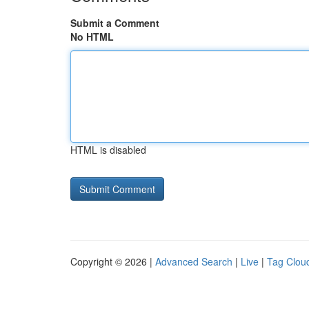
Submit a Comment
No HTML
HTML is disabled
Copyright © 2026 |
Advanced Search
|
Live
|
Tag Clou