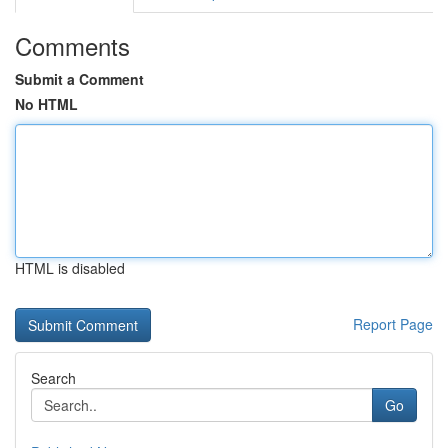
Comments
Submit a Comment
No HTML
HTML is disabled
Report Page
Search
Go