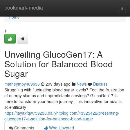
Home
bookmark-media
Togg
navi
Home
1
Unveiling GlucoGen17: A
Solution for Balanced Blood
Sugar
matheympy489636
299 days ago
News
Discuss
Struggling with fluctuating blood sugar levels? Feel the frustration
of energy slumps and unpredictable cravings? GlucoGen17 is
here to transform your health journey. This innovative formula is
scientifically
https://jayaxfqw759238.dailyhitblog.com/43325422/presenting-
glucogen17-a-solution-for-balanced-blood-sugar
Comments
Who Upvoted