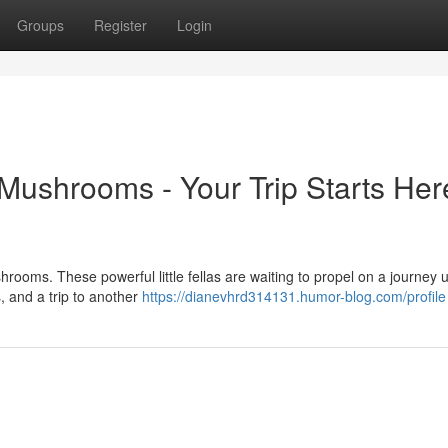
Groups
Register
Login
ushrooms - Your Trip Starts Her
ooms. These powerful little fellas are waiting to propel on a journey u
, and a trip to another
https://dianevhrd314131.humor-blog.com/profile