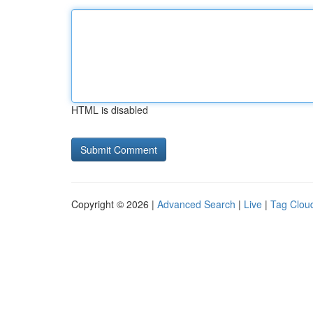
HTML is disabled
Copyright © 2026 |
Advanced Search
|
Live
|
Tag Clou