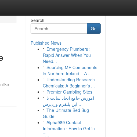
Search
Go
Published News
1
Emergency Plumbers :
e
Rapid Answer When You
Need...
1
Sourcing MF Components
in Northern Ireland – A ...
1
Understanding Research
nlike
Chemicals: A Beginner's ...
1
Premier Gambling Sites
1
آموزش جامع ایجاد سایت با
این پلتفرم وردپرس...
1
The Ultimate Bed Bug
Guide
1
Alpha989 Contact
Information : How to Get in
T...