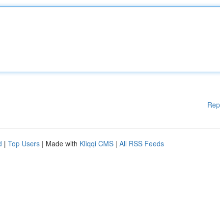
Rep
d
|
Top Users
| Made with
Kliqqi CMS
|
All RSS Feeds