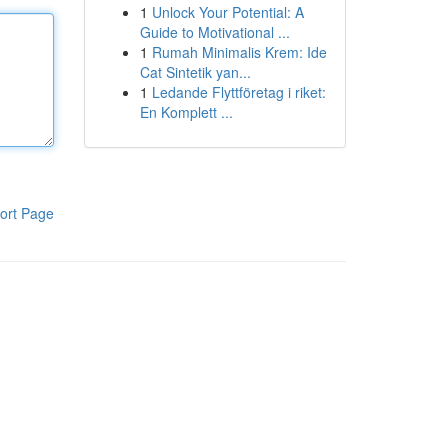
1
Unlock Your Potential: A
Guide to Motivational ...
1
Rumah Minimalis Krem: Ide
Cat Sintetik yan...
1
Ledande Flyttföretag i riket:
En Komplett ...
ort Page