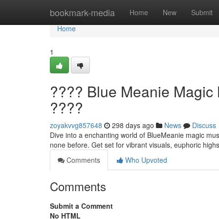
Home
bookmark-media
Home
New
Submit
Home
1
???? Blue Meanie Magic M
????
zoyakvvg857648
298 days ago
News
Discuss
Dive into a enchanting world of BlueMeanie magic mushr
none before. Get set for vibrant visuals, euphoric highs
Comments
Who Upvoted
Comments
Submit a Comment
No HTML