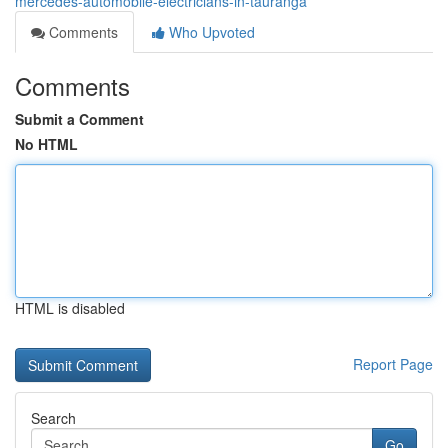
mercedes-automobile-electricians-in-tauranga
Comments
Who Upvoted
Comments
Submit a Comment
No HTML
HTML is disabled
Report Page
Search
Go