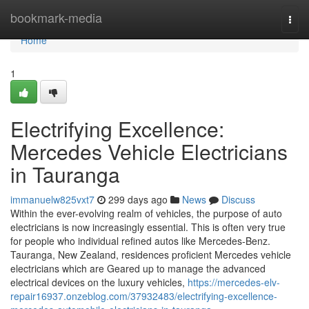
Home
bookmark-media
Togg
navi
Home
1
Electrifying Excellence:
Mercedes Vehicle Electricians
in Tauranga
immanuelw825vxt7
299 days ago
News
Discuss
Within the ever-evolving realm of vehicles, the purpose of auto
electricians is now increasingly essential. This is often very true
for people who individual refined autos like Mercedes-Benz.
Tauranga, New Zealand, residences proficient Mercedes vehicle
electricians which are Geared up to manage the advanced
electrical devices on the luxury vehicles,
https://mercedes-elv-
repair16937.onzeblog.com/37932483/electrifying-excellence-