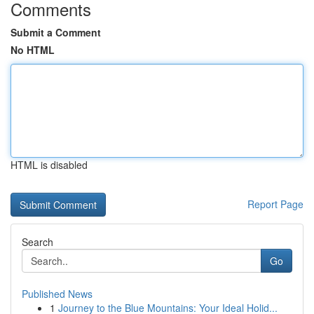
Comments
Submit a Comment
No HTML
HTML is disabled
Report Page
Search
Go
Published News
1
Journey to the Blue Mountains: Your Ideal Holid...