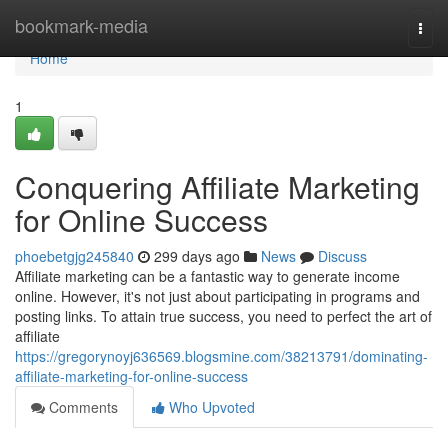
Home
bookmark-media
Togg
navi
Home
1
Conquering Affiliate Marketing
for Online Success
phoebetgjg245840
299 days ago
News
Discuss
Affiliate marketing can be a fantastic way to generate income
online. However, it's not just about participating in programs and
posting links. To attain true success, you need to perfect the art of
affiliate
https://gregorynoyj636569.blogsmine.com/38213791/dominating-
affiliate-marketing-for-online-success
Comments
Who Upvoted