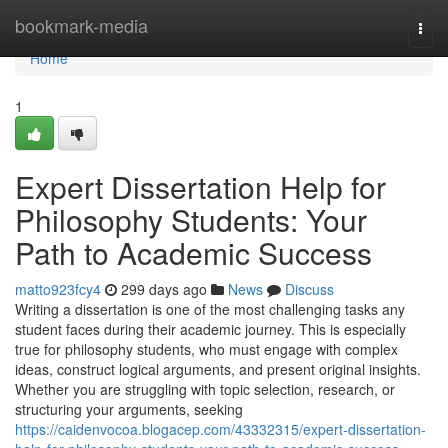
Home
bookmark-media
Togg
navi
Home
1
Expert Dissertation Help for
Philosophy Students: Your
Path to Academic Success
matto923fcy4
299 days ago
News
Discuss
Writing a dissertation is one of the most challenging tasks any
student faces during their academic journey. This is especially
true for philosophy students, who must engage with complex
ideas, construct logical arguments, and present original insights.
Whether you are struggling with topic selection, research, or
structuring your arguments, seeking
https://caidenvocoa.blogacep.com/43332315/expert-dissertation-