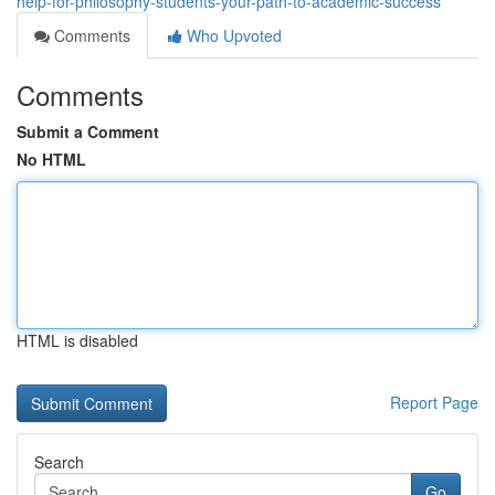
help-for-philosophy-students-your-path-to-academic-success
Comments
Who Upvoted
Comments
Submit a Comment
No HTML
HTML is disabled
Report Page
Search
Go