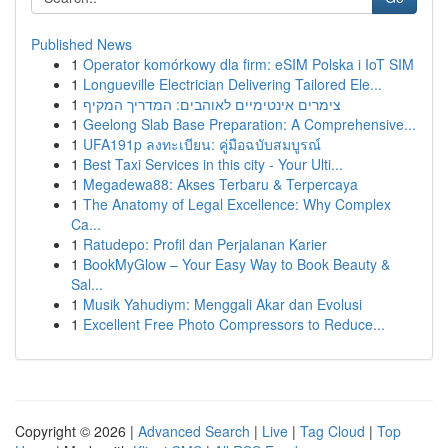
Published News
1
Operator komórkowy dla firm: eSIM Polska i IoT SIM
1
Longueville Electrician Delivering Tailored Ele...
1
צימרים אינטימיים לאוהבים: המדריך המקיף
1
Geelong Slab Base Preparation: A Comprehensive...
1
UFA191p ลงทะเบียน: คู่มือฉบับสมบูรณ์
1
Best Taxi Services in this city - Your Ulti...
1
Megadewa88: Akses Terbaru & Terpercaya
1
The Anatomy of Legal Excellence: Why Complex
Ca...
1
Ratudepo: Profil dan Perjalanan Karier
1
BookMyGlow – Your Easy Way to Book Beauty &
Sal...
1
Musik Yahudiym: Menggali Akar dan Evolusi
1
Excellent Free Photo Compressors to Reduce...
Copyright © 2026 |
Advanced Search
|
Live
|
Tag Cloud
|
Top