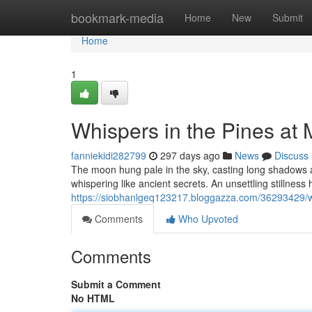
Home
bookmark-media
Home
New
Submit
Home
1
Whispers in the Pines at 
fanniekidi282799
297 days ago
News
Discuss
The moon hung pale in the sky, casting long shadows a
whispering like ancient secrets. An unsettling stillness 
https://siobhanlgeq123217.bloggazza.com/36293429/wh
Comments
Who Upvoted
Comments
Submit a Comment
No HTML