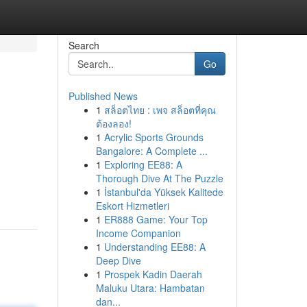
Search
Go
Published News
1
สล็อตไทย : เพจ สล็อตที่คุณ
ต้องลอง!
1
Acrylic Sports Grounds
Bangalore: A Complete ...
1
Exploring EE88: A
Thorough Dive At The Puzzle
1
İstanbul'da Yüksek Kalitede
Eskort Hizmetleri
1
ER888 Game: Your Top
Income Companion
1
Understanding EE88: A
Deep Dive
1
Prospek Kadin Daerah
Maluku Utara: Hambatan
dan...