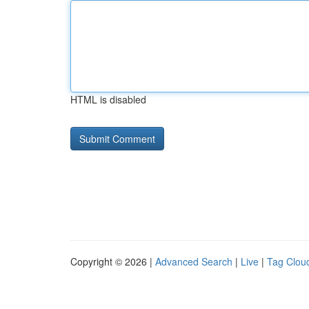
HTML is disabled
Copyright © 2026 |
Advanced Search
|
Live
|
Tag Clou