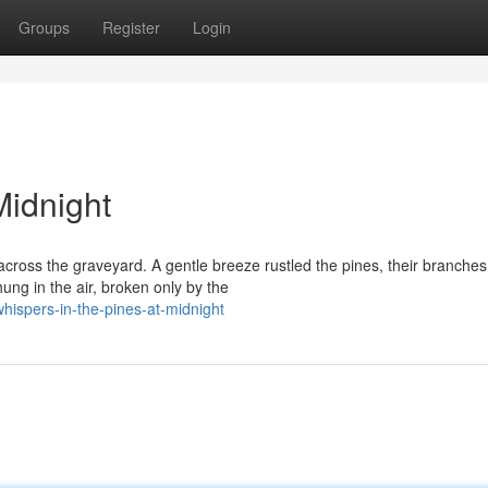
Groups
Register
Login
Midnight
cross the graveyard. A gentle breeze rustled the pines, their branches
hung in the air, broken only by the
ispers-in-the-pines-at-midnight