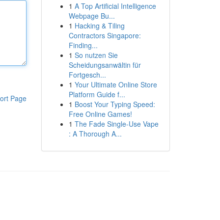
1
A Top Artificial Intelligence
Webpage Bu...
1
Hacking & Tiling
Contractors Singapore:
Finding...
1
So nutzen Sie
Scheidungsanwältin für
Fortgesch...
1
Your Ultimate Online Store
Platform Guide f...
ort Page
1
Boost Your Typing Speed:
Free Online Games!
1
The Fade Single-Use Vape
: A Thorough A...