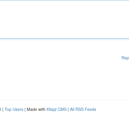
Rep
d
|
Top Users
| Made with
Kliqqi CMS
|
All RSS Feeds