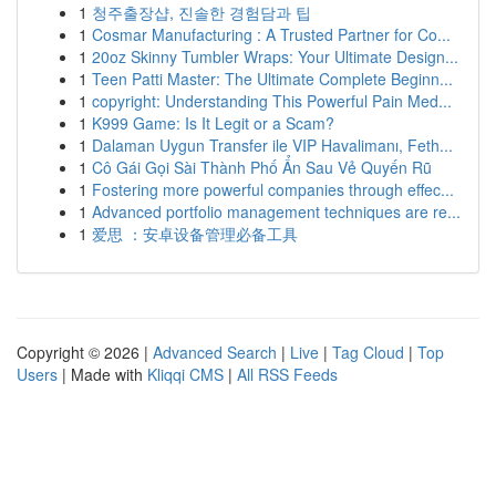
1
청주출장샵, 진솔한 경험담과 팁
1
Cosmar Manufacturing : A Trusted Partner for Co...
1
20oz Skinny Tumbler Wraps: Your Ultimate Design...
1
Teen Patti Master: The Ultimate Complete Beginn...
1
copyright: Understanding This Powerful Pain Med...
1
K999 Game: Is It Legit or a Scam?
1
Dalaman Uygun Transfer ile VIP Havalimanı, Feth...
1
Cô Gái Gọi Sài Thành Phố Ẩn Sau Vẻ Quyến Rũ
1
Fostering more powerful companies through effec...
1
Advanced portfolio management techniques are re...
1
爱思 ：安卓设备管理必备工具
Copyright © 2026 |
Advanced Search
|
Live
|
Tag Cloud
|
Top
Users
| Made with
Kliqqi CMS
|
All RSS Feeds