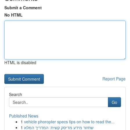
Submit a Comment
No HTML
HTML is disabled
Report Page
Search
Go
Published News
1
vehicle phoropter specs tips on how to read the...
1
שחזור מידע מדיסק קשיח: המדריך המלא