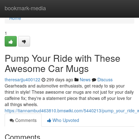
Home
bookmark-media
Home
1
Pump Your Ride with These
Awesome Car Mugs
theresarjju400122
299 days ago
News
Discuss
Gearheads and automotive enthusiasts, get ready to sip your
thirst in style! These awesome car mugs are not just for your daily
caffeine fix; they're a statement piece that shows off your love for
all things wheels.
https://tiannambud463810.bmswiki.com/5440213/pump_your_ride
Comments
Who Upvoted
Comments