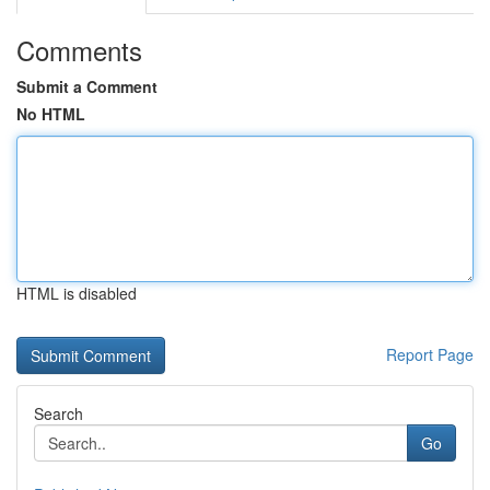
Comments
Submit a Comment
No HTML
HTML is disabled
Report Page
Search
Go