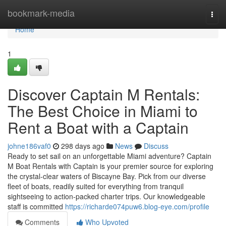
Home
bookmark-media
Togg
navi
Home
1
Discover Captain M Rentals:
The Best Choice in Miami to
Rent a Boat with a Captain
johne186vaf0
298 days ago
News
Discuss
Ready to set sail on an unforgettable Miami adventure? Captain
M Boat Rentals with Captain is your premier source for exploring
the crystal-clear waters of Biscayne Bay. Pick from our diverse
fleet of boats, readily suited for everything from tranquil
sightseeing to action-packed charter trips. Our knowledgeable
staff is committed
https://richarde074puw6.blog-eye.com/profile
Comments
Who Upvoted