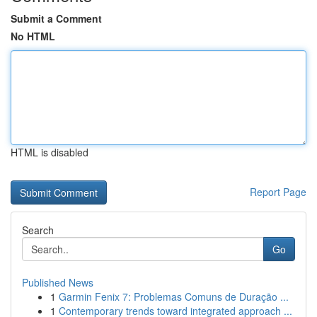
Submit a Comment
No HTML
HTML is disabled
Report Page
Search
Go
Published News
1
Garmin Fenix 7: Problemas Comuns de Duração ...
1
Contemporary trends toward integrated approach ...