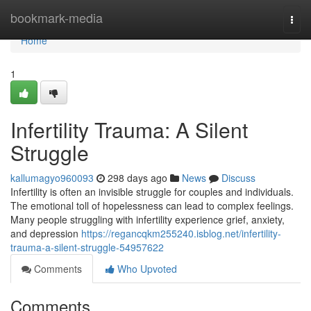
Home
bookmark-media
Togg
navi
Home
1
Infertility Trauma: A Silent
Struggle
kallumagyo960093
298 days ago
News
Discuss
Infertility is often an invisible struggle for couples and individuals.
The emotional toll of hopelessness can lead to complex feelings.
Many people struggling with infertility experience grief, anxiety,
and depression
https://regancqkm255240.isblog.net/infertility-
trauma-a-silent-struggle-54957622
Comments
Who Upvoted
Comments