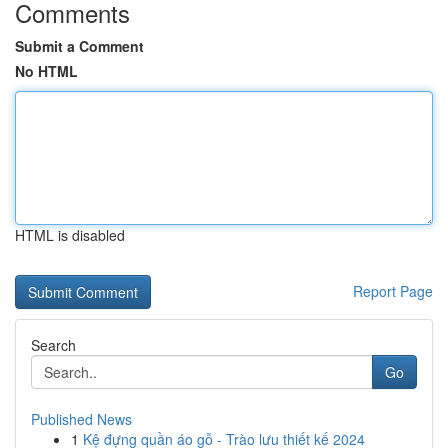
Comments
Submit a Comment
No HTML
HTML is disabled
Report Page
Search
Go
Published News
1
Kệ đựng quần áo gỗ - Trào lưu thiết kế 2024