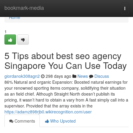
Home
bookmark-media
Togg
navi
Home
1
5 Tips about best seo agency
Singapore You Can Use Today
giordanok308agn2
298 days ago
News
Discuss
86% Natural and organic Expansion: Boosted natural earnings for
your renowned sporting items company, solidifying their situation
as an field chief. Although Straight North doesn’t publish its
pricing, it wasn’t hard to obtain a vary from A fast simply call into a
supervisor. Provided that the array exists in the
https://adamz898rjb0.wikirecognition.com/user
Comments
Who Upvoted