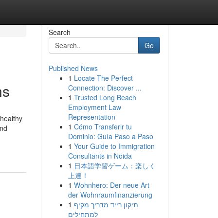
Search
Go
Published News
1
Locate The Perfect
ns
Connection: Discover ...
1
Trusted Long Beach
Employment Law
Representation
 healthy
1
Cómo Transferir tu
and
Dominio: Guía Paso a Paso
1
Your Guide to Immigration
Consultants in Noida
1
日本語学習ゲーム：楽しく
上達！
1
Wohnhero: Der neue Art
der Wohnraumfinanzierung
1
תיקון רייד מדריך מקיף
למתחילים