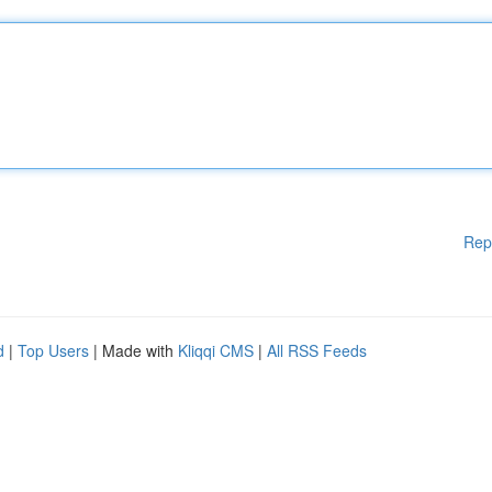
Rep
d
|
Top Users
| Made with
Kliqqi CMS
|
All RSS Feeds