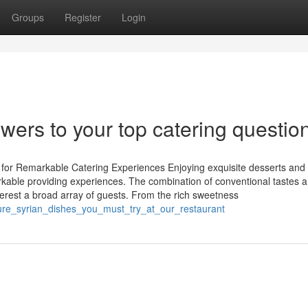
Groups
Register
Login
wers to your top catering questio
 for Remarkable Catering Experiences Enjoying exquisite desserts and
markable providing experiences. The combination of conventional tastes 
terest a broad array of guests. From the rich sweetness
ature_syrian_dishes_you_must_try_at_our_restaurant