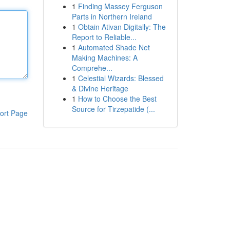
1
Finding Massey Ferguson
Parts in Northern Ireland
1
Obtain Ativan Digitally: The
Report to Reliable...
1
Automated Shade Net
Making Machines: A
Comprehe...
1
Celestial Wizards: Blessed
& Divine Heritage
1
How to Choose the Best
Source for Tirzepatide (...
ort Page