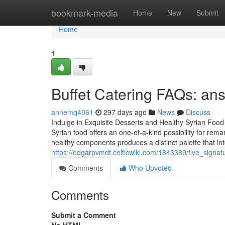
Home
bookmark-media
Home
New
Submit
Home
1
Buffet Catering FAQs: ans
annemq4061
297 days ago
News
Discuss
Indulge in Exquisite Desserts and Healthy Syrian Food
Syrian food offers an one-of-a-kind possibility for re
healthy components produces a distinct palette that in
https://edgarpvmdt.celticwiki.com/1843389/five_sign
Comments
Who Upvoted
Comments
Submit a Comment