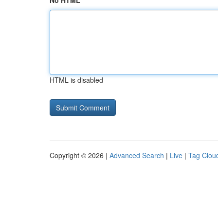
No HTML
HTML is disabled
Copyright © 2026 |
Advanced Search
|
Live
|
Tag Clou