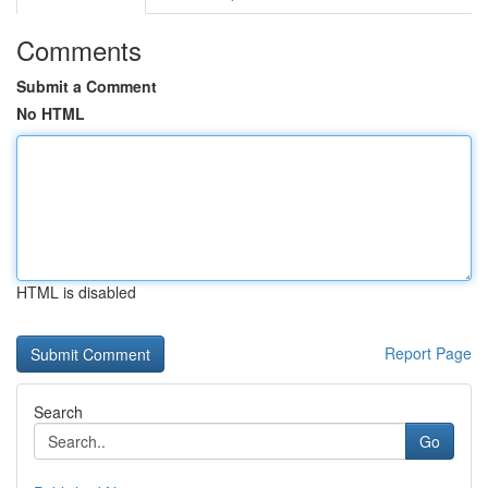
Comments
Submit a Comment
No HTML
HTML is disabled
Report Page
Search
Go