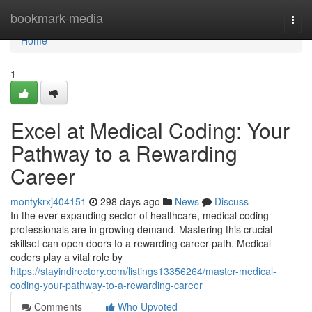
Home
bookmark-media
Togg
navi
Home
1
Excel at Medical Coding: Your
Pathway to a Rewarding
Career
montykrxj404151
298 days ago
News
Discuss
In the ever-expanding sector of healthcare, medical coding
professionals are in growing demand. Mastering this crucial
skillset can open doors to a rewarding career path. Medical
coders play a vital role by
https://stayindirectory.com/listings13356264/master-medical-
coding-your-pathway-to-a-rewarding-career
Comments
Who Upvoted