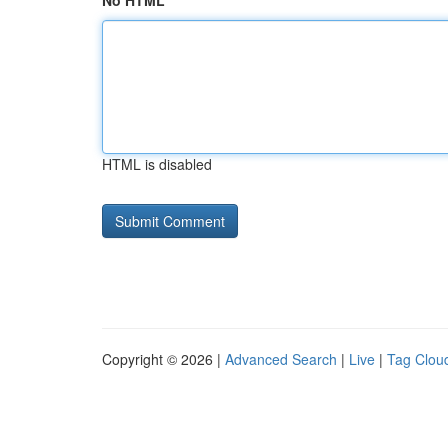
No HTML
HTML is disabled
Copyright © 2026 |
Advanced Search
|
Live
|
Tag Clou