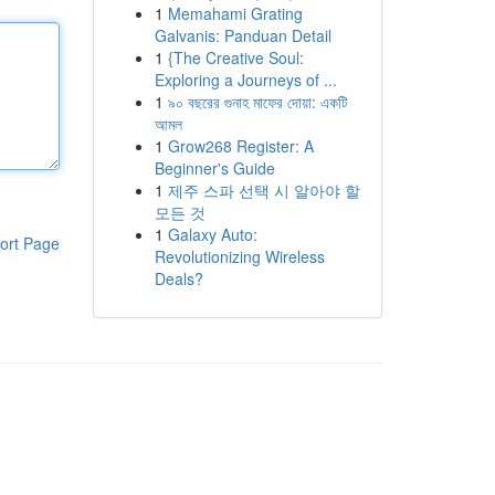
1
Memahami Grating
Galvanis: Panduan Detail
1
{The Creative Soul:
Exploring a Journeys of ...
1
৯০ বছরের গুনাহ মাফের দোয়া: একটি
আমল
1
Grow268 Register: A
Beginner's Guide
1
제주 스파 선택 시 알아야 할
모든 것
1
Galaxy Auto:
ort Page
Revolutionizing Wireless
Deals?