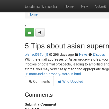
Home
bookmark-media
Home
New
Submit
Home
1
5 Tips about asian super
pierred567pnj5
296 days ago
News
Discuss
With the email addresses of Asian grocery stores, you 
inboxes of potential prospects, leading to amplified 
stores, you may very easily reach the appropriate targ
ultimate-indian-grocery-store-in.html
Comments
Who Upvoted
Comments
Submit a Comment