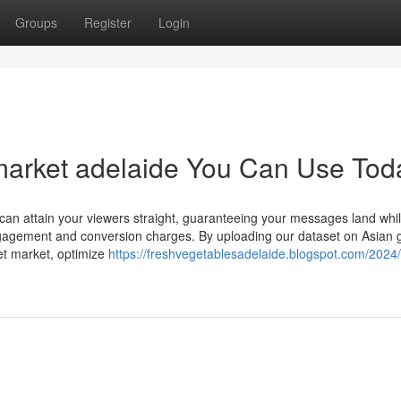
Groups
Register
Login
market adelaide You Can Use Tod
can attain your viewers straight, guaranteeing your messages land whil
engagement and conversion charges. By uploading our dataset on Asian 
et market, optimize
https://freshvegetablesadelaide.blogspot.com/2024/