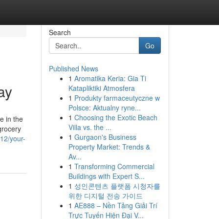
Search
Go
Published News
1
Aromatika Keria: Gia Ti
ay
Katapliktiki Atmosfera
1
Produkty farmaceutyczne w
Polsce: Aktualny ryne...
1
Choosing the Exotic Beach
e in the
Villa vs. the ...
grocery
1
Gurgaon's Business
12/your-
Property Market: Trends &
Av...
1
Transforming Commercial
Buildings with Expert S...
1
성인콘텐츠 플랫폼 시청자를
위한 디지털 전송 가이드
1
AE888 – Nền Tảng Giải Trí
Trực Tuyến Hiện Đại V...