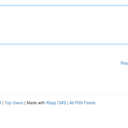
Rep
d
|
Top Users
| Made with
Kliqqi CMS
|
All RSS Feeds