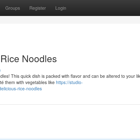
Groups
Register
Login
y Rice Noodles
s
les! This quick dish is packed with flavor and can be altered to your lik
uté them with vegetables like
https://studio-
elicious-rice-noodles