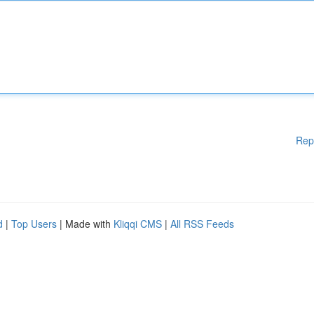
Rep
d
|
Top Users
| Made with
Kliqqi CMS
|
All RSS Feeds