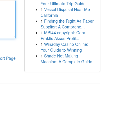
Your Ultimate Trip Guide
1
Vessel Disposal Near Me -
California
1
Finding the Right A4 Paper
Supplier: A Comprehe...
1
MBI44 copyright: Cara
Praktis Akses Profil...
1
Winaday Casino Online:
Your Guide to Winning
1
Shade Net Making
ort Page
Machine: A Complete Guide