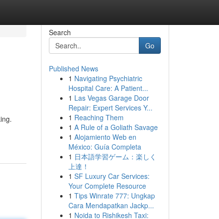
Search
Go
Published News
1
Navigating Psychiatric
Hospital Care: A Patient...
1
Las Vegas Garage Door
Repair: Expert Services Y...
1
Reaching Them
ing.
1
A Rule of a Goliath Savage
1
Alojamiento Web en
México: Guía Completa
1
日本語学習ゲーム：楽しく
上達！
1
SF Luxury Car Services:
Your Complete Resource
1
Tips Winrate 777: Ungkap
Cara Mendapatkan Jackp...
1
Noida to Rishikesh Taxi: