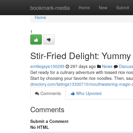
Home
bookmark-media
Home
New
Submit
Home
1
Stir-Fried Delight: Yumm
emiliegsye100295
297 days ago
News
Discus
Get ready for a culinary adventure with tossed rice nood
Start by choosing your favorite rice noodles. Then, sa
directory.com/listings13330710/mouthwatering-magic-d
Comments
Who Upvoted
Comments
Submit a Comment
No HTML