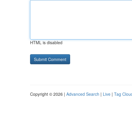
HTML is disabled
Copyright © 2026 |
Advanced Search
|
Live
|
Tag Clou