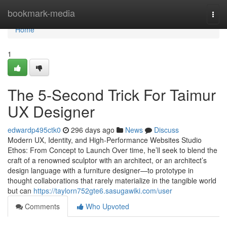
Home
bookmark-media
Togg
navi
Home
1
The 5-Second Trick For Taimur
UX Designer
edwardp495ctk0
296 days ago
News
Discuss
Modern UX, Identity, and High-Performance Websites Studio
Ethos: From Concept to Launch Over time, he’ll seek to blend the
craft of a renowned sculptor with an architect, or an architect’s
design language with a furniture designer—to prototype in
thought collaborations that rarely materialize in the tangible world
but can
https://taylorn752gte6.sasugawiki.com/user
Comments
Who Upvoted