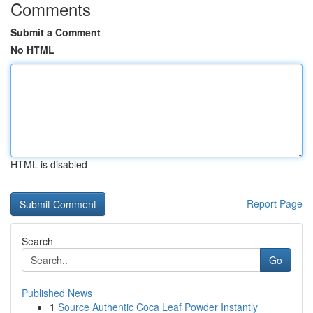
Comments
Submit a Comment
No HTML
HTML is disabled
Report Page
Search
Go
Published News
1
Source Authentic Coca Leaf Powder Instantly