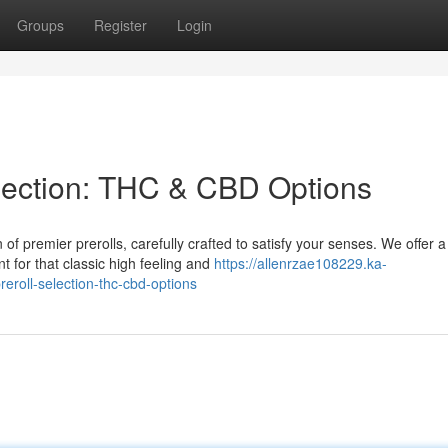
Groups
Register
Login
election: THC & CBD Options
of premier prerolls, carefully crafted to satisfy your senses. We offer a
 for that classic high feeling and
https://allenrzae108229.ka-
eroll-selection-thc-cbd-options