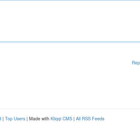
Rep
d
|
Top Users
| Made with
Kliqqi CMS
|
All RSS Feeds