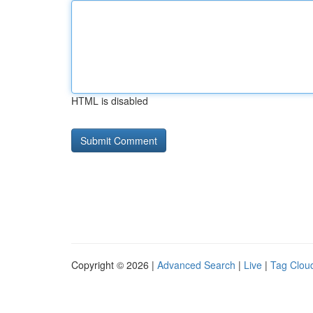
HTML is disabled
Copyright © 2026 |
Advanced Search
|
Live
|
Tag Clou