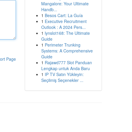
Mangalore: Your Ultimate
Handb...
1
Besos Cart: La Guía
1
Executive Recruitment
Outlook : A 2024 Pers...
1
lynslot168: The Ultimate
Guide
1
Perimeter Trunking
Systems: A Comprehensive
Guide
ort Page
1
Rajawd777 Slot Panduan
Lengkap untuk Anda Baru
1
IP TV Satın Yükleyin:
Seçilmiş Seçenekler ...