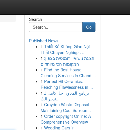
Search
Go
Published News
1
Thiết Kế Không Gian Nội
Thất Chuyên Nghiệp : ...
1
הצעת נישואין רומנטית בצפון:
המקומות הכי מיוחדים
1
Find the Best House
Cleaning Services in Chandl...
1
Perfect Hit Ceramics:
Reaching Flawlessness in ...
1
برنامج المعاون حل كامل لـِ
تدبير التَّ...
1
Croydon Waste Disposal
Maintaining Cool Surroun...
1
Order copyright Online: A
Comprehensive Overview
1
Wedding Cars in