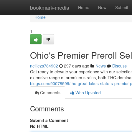
Home
bookmark-media
Home
New
Submit
Home
1
Ohio's Premier Preroll S
nelljezs784902
297 days ago
News
Discuss
Get ready to elevate your experience with our selection 
extensive range of premium strains, both THC-dominant
blogs.com/90078599/the-great-lakes-state-s-premier-pr
Comments
Who Upvoted
Comments
Submit a Comment
No HTML