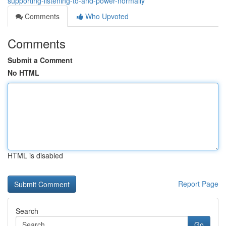
supporting-listening-to-and-power-normally
Comments
Who Upvoted
Comments
Submit a Comment
No HTML
HTML is disabled
Report Page
Search
Go