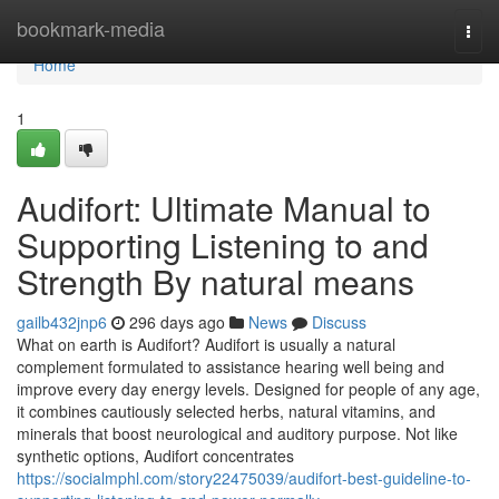
Home
bookmark-media
Togg
navi
Home
1
Audifort: Ultimate Manual to
Supporting Listening to and
Strength By natural means
gailb432jnp6
296 days ago
News
Discuss
What on earth is Audifort? Audifort is usually a natural
complement formulated to assistance hearing well being and
improve every day energy levels. Designed for people of any age,
it combines cautiously selected herbs, natural vitamins, and
minerals that boost neurological and auditory purpose. Not like
synthetic options, Audifort concentrates
https://socialmphl.com/story22475039/audifort-best-guideline-to-