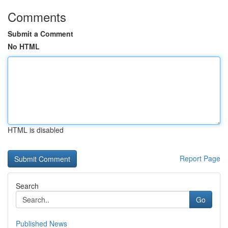
Comments
Submit a Comment
No HTML
HTML is disabled
Report Page
Search
Go
Published News