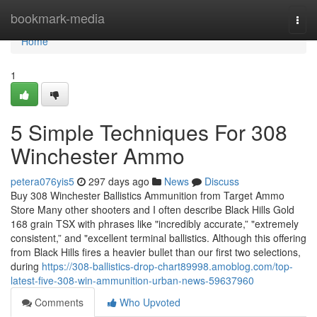
Home
bookmark-media
Togg
navi
Home
1
5 Simple Techniques For 308
Winchester Ammo
petera076yis5
297 days ago
News
Discuss
Buy 308 Winchester Ballistics Ammunition from Target Ammo
Store Many other shooters and I often describe Black Hills Gold
168 grain TSX with phrases like "incredibly accurate,” "extremely
consistent,” and "excellent terminal ballistics. Although this offering
from Black Hills fires a heavier bullet than our first two selections,
during
https://308-ballistics-drop-chart89998.amoblog.com/top-
latest-five-308-win-ammunition-urban-news-59637960
Comments
Who Upvoted