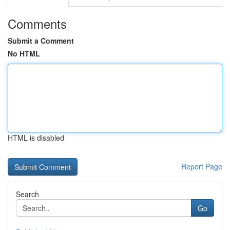
Comments
Submit a Comment
No HTML
HTML is disabled
Report Page
Search
Go