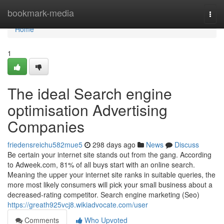
Home
bookmark-media
Togg
navi
Home
1
The ideal Search engine
optimisation Advertising
Companies
friedensreichu582mue5
298 days ago
News
Discuss
Be certain your internet site stands out from the gang. According
to Adweek.com, 81% of all buys start with an online search.
Meaning the upper your internet site ranks in suitable queries, the
more most likely consumers will pick your small business about a
decreased-rating competitor. Search engine marketing (Seo)
https://greath925vcj8.wikiadvocate.com/user
Comments
Who Upvoted