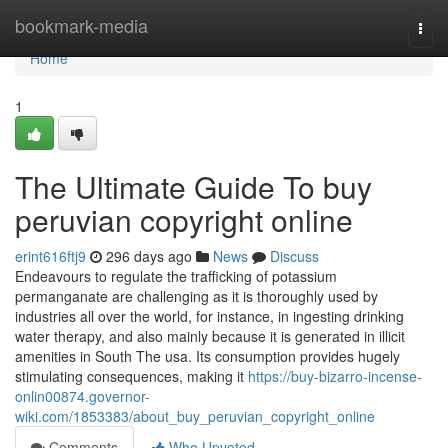
Home
bookmark-media
Togg
navi
Home
1
The Ultimate Guide To buy
peruvian copyright online
erint616ftj9
296 days ago
News
Discuss
Endeavours to regulate the trafficking of potassium
permanganate are challenging as it is thoroughly used by
industries all over the world, for instance, in ingesting drinking
water therapy, and also mainly because it is generated in illicit
amenities in South The usa. Its consumption provides hugely
stimulating consequences, making it
https://buy-bizarro-incense-
onlin00874.governor-
wiki.com/1853383/about_buy_peruvian_copyright_online
Comments
Who Upvoted