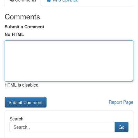
Comments
Submit a Comment
No HTML
HTML is disabled
Report Page
Search
Go