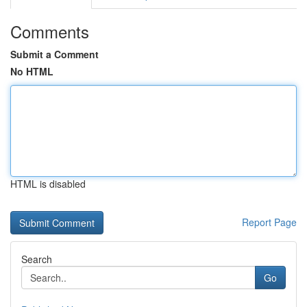
Comments
Submit a Comment
No HTML
HTML is disabled
Report Page
Search
Go