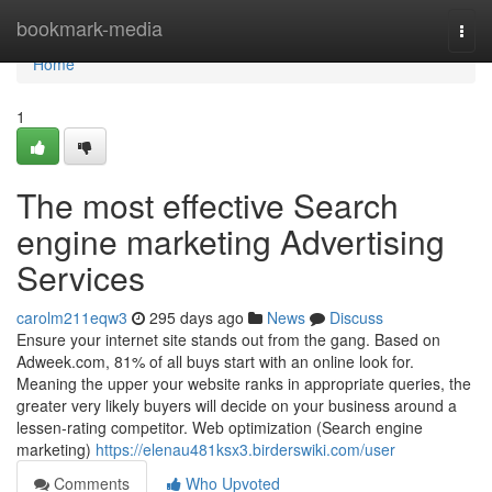
Home
bookmark-media
Togg
navi
Home
1
The most effective Search
engine marketing Advertising
Services
carolm211eqw3
295 days ago
News
Discuss
Ensure your internet site stands out from the gang. Based on
Adweek.com, 81% of all buys start with an online look for.
Meaning the upper your website ranks in appropriate queries, the
greater very likely buyers will decide on your business around a
lessen-rating competitor. Web optimization (Search engine
marketing)
https://elenau481ksx3.birderswiki.com/user
Comments
Who Upvoted