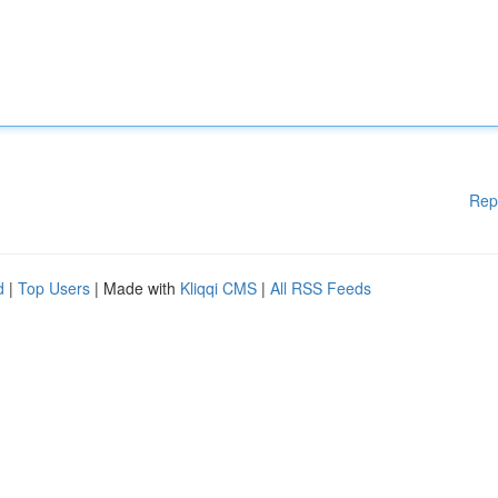
Rep
d
|
Top Users
| Made with
Kliqqi CMS
|
All RSS Feeds