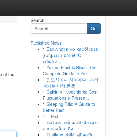
Search
Go
Published News
1
Ξεκινήστε να κερδίζετε
χρήματα online: Ο
απόλυτ...
1
Yozma Electric Bikes: The
Complete Guide to Yoz...
e of the
1
인도차이나 하이에나 : 사라
져가는 야생 동물
1
Calcium Hypochlorite Cost
Fluctuations & Presen...
1
Sleeping Pills: A Guide to
Better Rest
1
```text
1
บทวิเคราะห์บอลเชิงลึก เจาะ
สายบอลล็อค ที่ค...
1
Thailand eSIM: คู่มือฉบับ