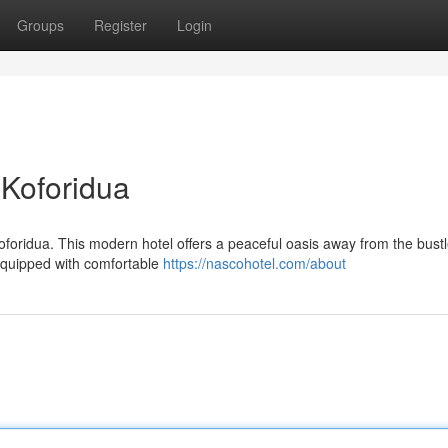
Groups
Register
Login
 Koforidua
oforidua. This modern hotel offers a peaceful oasis away from the bustl
 equipped with comfortable
https://nascohotel.com/about