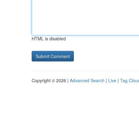
HTML is disabled
Copyright © 2026 |
Advanced Search
|
Live
|
Tag Clou