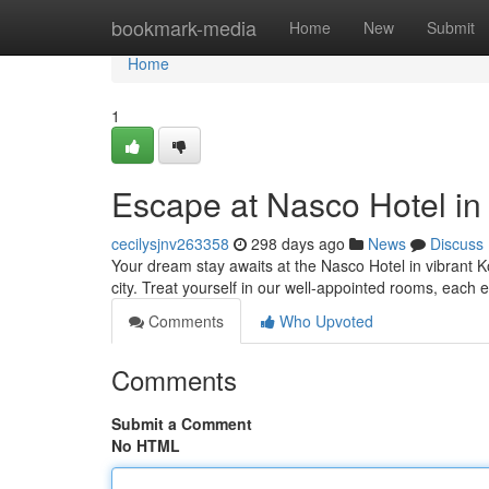
Home
bookmark-media
Home
New
Submit
Home
1
Escape at Nasco Hotel in
cecilysjnv263358
298 days ago
News
Discuss
Your dream stay awaits at the Nasco Hotel in vibrant K
city. Treat yourself in our well-appointed rooms, each
Comments
Who Upvoted
Comments
Submit a Comment
No HTML