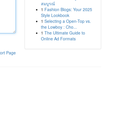
สมบูรณ์
1
Fashion Blogs: Your 2025
Style Lookbook
1
Selecting a Open-Top vs.
the Lowboy : Cho...
1
The Ultimate Guide to
Online Ad Formats
ort Page