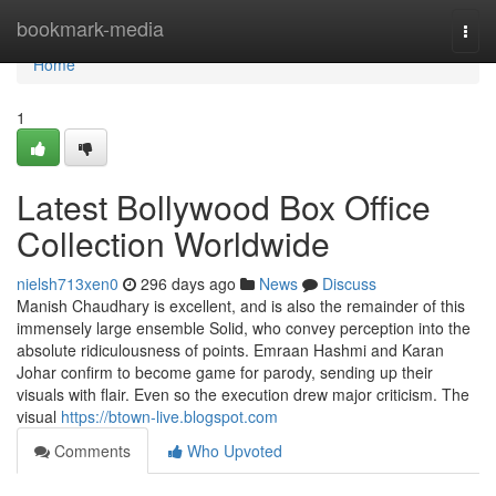
Home
bookmark-media
Togg
navi
Home
1
Latest Bollywood Box Office
Collection Worldwide
nielsh713xen0
296 days ago
News
Discuss
Manish Chaudhary is excellent, and is also the remainder of this
immensely large ensemble Solid, who convey perception into the
absolute ridiculousness of points. Emraan Hashmi and Karan
Johar confirm to become game for parody, sending up their
visuals with flair. Even so the execution drew major criticism. The
visual
https://btown-live.blogspot.com
Comments
Who Upvoted