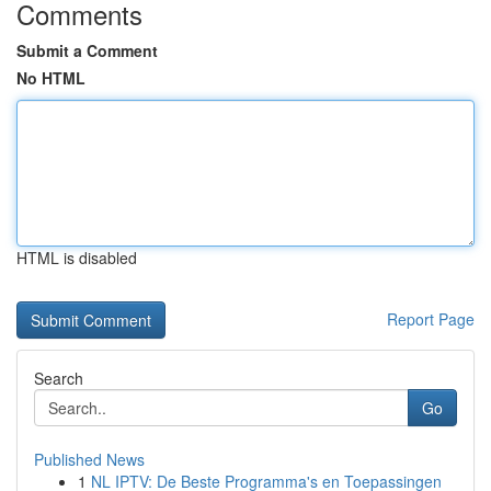
Comments
Submit a Comment
No HTML
HTML is disabled
Report Page
Search
Go
Published News
1
NL IPTV: De Beste Programma's en Toepassingen