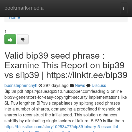
Home
bookmark-media
Togg
navi
Home
1
Valid bip39 seed phrase :
Examine This Report on bip39
vs slip39 | https://linktr.ee/bip39
busnstephencnyh
297 days ago
News
Discuss
Bip 39 pdf https://josueaqpi312.huicopper.com/leading-5-online-
bip39-generators-for-easy-copyright-security Implementations like
SLIP39 lengthen BIP39's capabilities by splitting seed phrases
into a number of shares, demanding a predefined threshold of
shares to reconstruct the initial seed. This solution enhances
stability by eliminating single factors of failure. BIP39 is like the o...
https://binksites.com/story10253477/bip39-binary-5-essential-