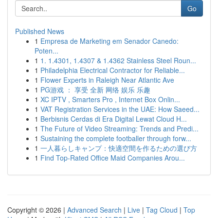
Go
Published News
1
Empresa de Marketing em Senador Canedo:
Poten...
1
1. 1.4301, 1.4307 & 1.4362 Stainless Steel Roun...
1
Philadelphia Electrical Contractor for Reliable...
1
Flower Experts in Raleigh Near Atlantic Ave
1
PG游戏 ： 享受 全新 网络 娱乐 乐趣
1
XC IPTV , Smarters Pro , Internet Box Onlin...
1
VAT Registration Services in the UAE: How Saeed...
1
Berbisnis Cerdas di Era Digital Lewat Cloud H...
1
The Future of Video Streaming: Trends and Predi...
1
Sustaining the complete footballer through forw...
1
一人暮らしキャンプ：快適空間を作るための選び方
1
Find Top-Rated Office Maid Companies Arou...
Copyright © 2026 |
Advanced Search
|
Live
|
Tag Cloud
|
Top