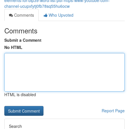
elements-for-bip39-word-list-pdf-https-www-youtube-com-
channel-ucupxfytj0fb78sq55hu6ocw
Comments
Who Upvoted
Comments
Submit a Comment
No HTML
HTML is disabled
Report Page
Search