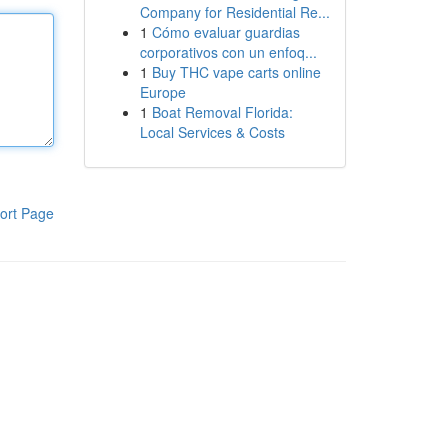
Company for Residential Re...
1
Cómo evaluar guardias
corporativos con un enfoq...
1
Buy THC vape carts online
Europe
1
Boat Removal Florida:
Local Services & Costs
ort Page