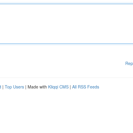
Rep
d
|
Top Users
| Made with
Kliqqi CMS
|
All RSS Feeds