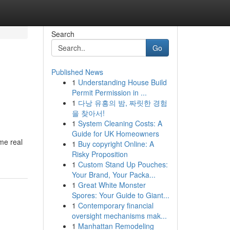
Search
Go
Published News
1
Understanding House Build
Permit Permission in ...
1
다낭 유흥의 밤, 짜릿한 경험
을 찾아서!
1
System Cleaning Costs: A
Guide for UK Homeowners
me real
1
Buy copyright Online: A
Risky Proposition
1
Custom Stand Up Pouches:
Your Brand, Your Packa...
1
Great White Monster
Spores: Your Guide to Giant...
1
Contemporary financial
oversight mechanisms mak...
1
Manhattan Remodeling