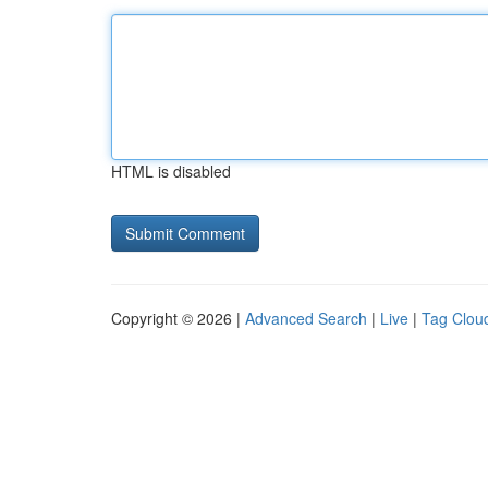
HTML is disabled
Copyright © 2026 |
Advanced Search
|
Live
|
Tag Clou