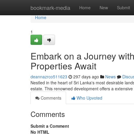
Home
bookmark-media
Home
New
Submit
Home
1
Embark on a Journey with
Properties Await
deannazrco511623
297 days ago
News
Discu
Nestled in the heart of Sri Lanka's most desirable lan
estate. This renowned development offers a extensive 
Comments
Who Upvoted
Comments
Submit a Comment
No HTML