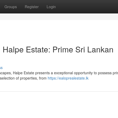
Groups
Register
Login
 Halpe Estate: Prime Sri Lankan
ss
dscapes, Halpe Estate presents a exceptional opportunity to possess pri
selection of properties, from
https://ealoprealestate.lk