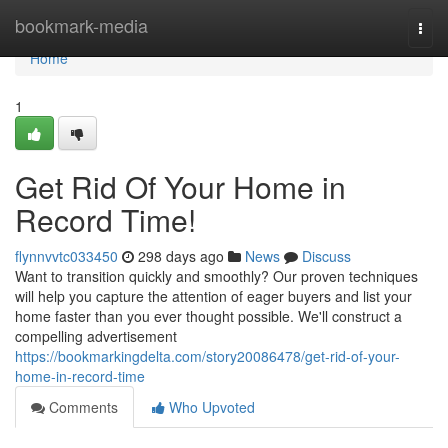
Home
bookmark-media
Togg
navi
Home
1
Get Rid Of Your Home in
Record Time!
flynnvvtc033450
298 days ago
News
Discuss
Want to transition quickly and smoothly? Our proven techniques
will help you capture the attention of eager buyers and list your
home faster than you ever thought possible. We'll construct a
compelling advertisement
https://bookmarkingdelta.com/story20086478/get-rid-of-your-
home-in-record-time
Comments
Who Upvoted