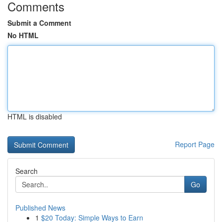
Comments
Submit a Comment
No HTML
HTML is disabled
Report Page
Search
Go
Published News
1
$20 Today: Simple Ways to Earn