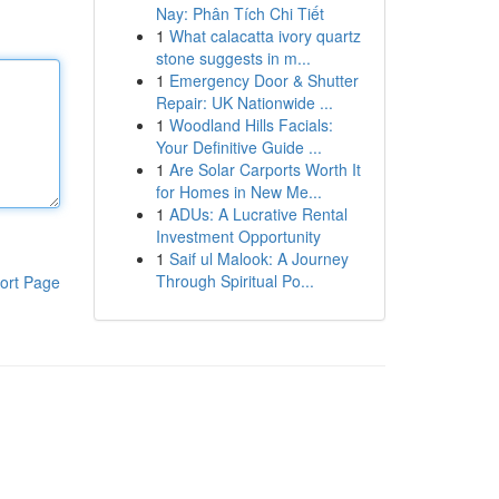
Nay: Phân Tích Chi Tiết
1
What calacatta ivory quartz
stone suggests in m...
1
Emergency Door & Shutter
Repair: UK Nationwide ...
1
Woodland Hills Facials:
Your Definitive Guide ...
1
Are Solar Carports Worth It
for Homes in New Me...
1
ADUs: A Lucrative Rental
Investment Opportunity
1
Saif ul Malook: A Journey
Through Spiritual Po...
ort Page