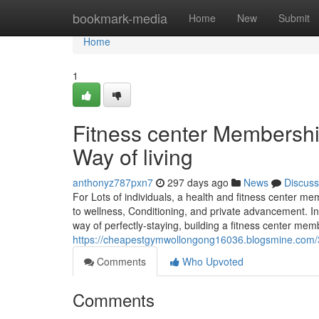
Home
bookmark-media
Home
New
Submit
Home
1
Fitness center Membershi
Way of living
anthonyz787pxn7
297 days ago
News
Discuss
For Lots of individuals, a health and fitness center
to wellness, Conditioning, and private advancement. In
way of perfectly-staying, building a fitness center mem
https://cheapestgymwollongong16036.blogsmine.com/3
Comments
Who Upvoted
Comments