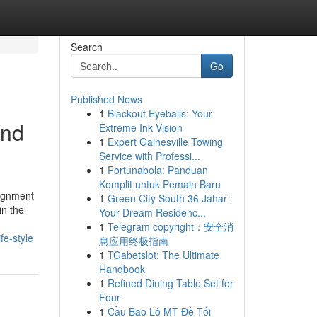
Search
Go
Published News
1
Blackout Eyeballs: Your
and
Extreme Ink Vision
1
Expert Gainesville Towing
Service with Professi...
1
Fortunabola: Panduan
Komplit untuk Pemain Baru
signment
1
Green City South 36 Jahar :
in the
Your Dream Residenc...
1
Telegram copyright：安全消
e-style
息应用终极指南
1
TGabetslot: The Ultimate
Handbook
1
Refined Dining Table Set for
Four
1
Cầu Bao Lô MT Đề Tối