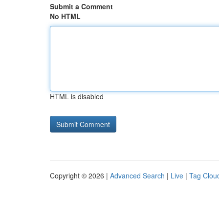
Submit a Comment
No HTML
HTML is disabled
Copyright © 2026 |
Advanced Search
|
Live
|
Tag Clou