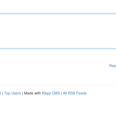
Rep
d
|
Top Users
| Made with
Kliqqi CMS
|
All RSS Feeds