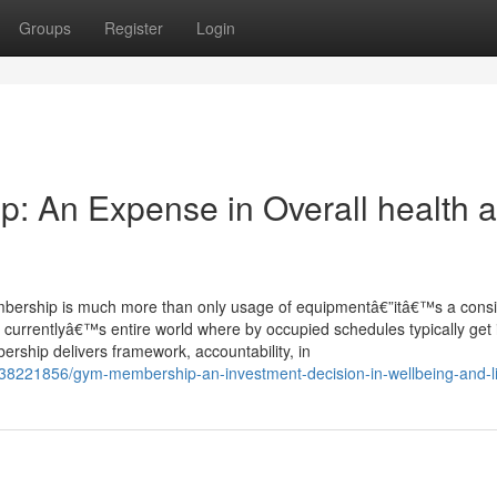
Groups
Register
Login
p: An Expense in Overall health 
 membership is much more than only usage of equipmentâ€”itâ€™s a con
 currentlyâ€™s entire world where by occupied schedules typically get 
bership delivers framework, accountability, in
8221856/gym-membership-an-investment-decision-in-wellbeing-and-lif