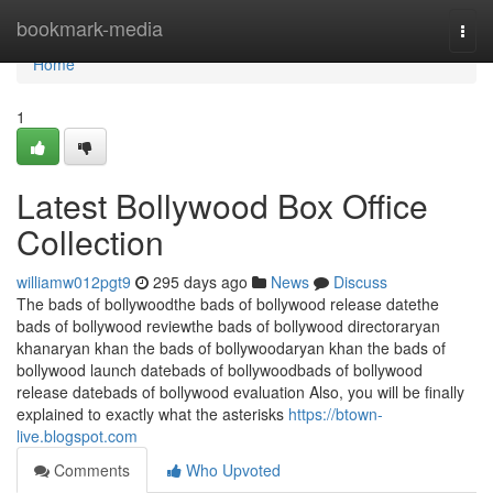
Home
bookmark-media
Togg
navi
Home
1
Latest Bollywood Box Office
Collection
williamw012pgt9
295 days ago
News
Discuss
The bads of bollywoodthe bads of bollywood release datethe
bads of bollywood reviewthe bads of bollywood directoraryan
khanaryan khan the bads of bollywoodaryan khan the bads of
bollywood launch datebads of bollywoodbads of bollywood
release datebads of bollywood evaluation Also, you will be finally
explained to exactly what the asterisks
https://btown-
live.blogspot.com
Comments
Who Upvoted