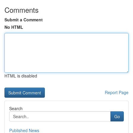
Comments
Submit a Comment
No HTML
HTML is disabled
Report Page
Search
Go
Published News