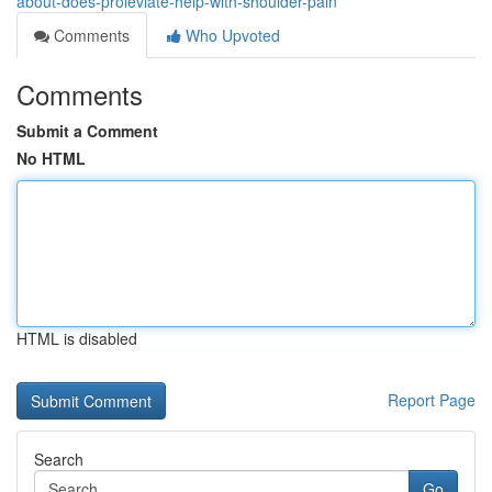
about-does-proleviate-help-with-shoulder-pain
Comments
Who Upvoted
Comments
Submit a Comment
No HTML
HTML is disabled
Report Page
Search
Go