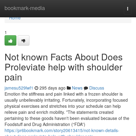
Home
bookmark-media
Togg
navi
Home
1
Not known Facts About Does
Proleviate help with shoulder
pain
jamesu529lwf1
295 days ago
News
Discuss
Emotion the stiffness and pain linked with a frozen shoulder is
usually unbelievably irritating. Fortunately, incorporating focused
physical exercises and stretches into your schedule can help
relieve pain and enrich mobility. *The statements created
pertaining to these goods haven't been evaluated because of the
Foodstuff and Drug Administration (“FDA”)
https://pr6bookmark.com/story20613415/not-known-details-