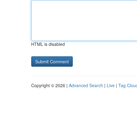
HTML is disabled
Copyright © 2026 |
Advanced Search
|
Live
|
Tag Clou