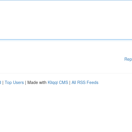
Rep
d
|
Top Users
| Made with
Kliqqi CMS
|
All RSS Feeds