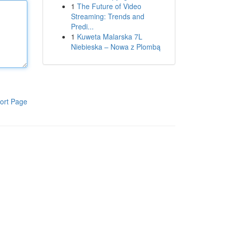
1
The Future of Video
Streaming: Trends and
Predi...
1
Kuweta Malarska 7L
Niebieska – Nowa z Plombą
ort Page