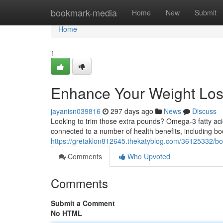
Home
bookmark-media
Home
New
Submit
Home
1
Enhance Your Weight Lo
jayanisn039816
297 days ago
News
Discuss
Looking to trim those extra pounds? Omega-3 fatty aci
connected to a number of health benefits, including 
https://gretaklon812645.thekatyblog.com/36125332/bo
Comments
Who Upvoted
Comments
Submit a Comment
No HTML