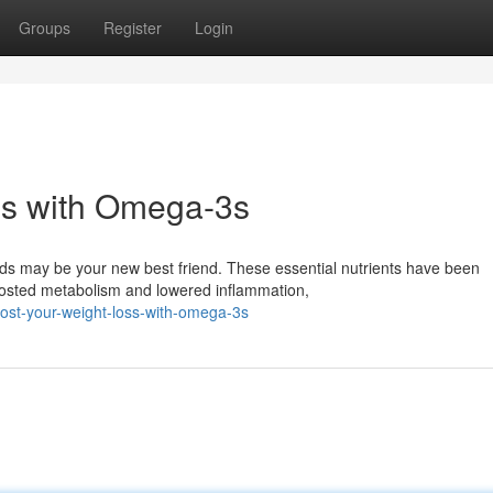
Groups
Register
Login
ss with Omega-3s
ds may be your new best friend. These essential nutrients have been
boosted metabolism and lowered inflammation,
ost-your-weight-loss-with-omega-3s