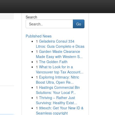
Search
Go
Published News
1
Geladeira Consul 334
Litros: Guia Completo e Dicas
1
Garden Waste Clearance
Made Easy with Western S...
1
The Golden Faith
1
What to Look for in a
Vancouver top Tax Account...
1
Exploring Intimacy: Nitric
Boost Ultra, Open Re...
1
Hastings Commercial Bin
Solutions: Your Local P...
1
Thriving – Rather Just
Surviving: Healthy Exist...
1
99exch: Get Your New ID &
Seamless copyright