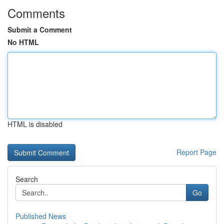
Comments
Submit a Comment
No HTML
HTML is disabled
Report Page
Search
Go
Published News