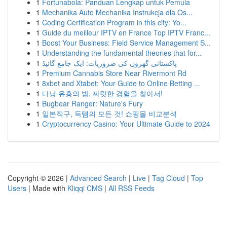
1
Fortunabola: Panduan Lengkap untuk Pemula
1
Mechanika Auto Mechanika Instrukcja dla Os...
1
Coding Certification Program in this city: Yo...
1
Guide du meilleur IPTV en France Top IPTV Franc...
1
Boost Your Business: Field Service Management S...
1
Understanding the fundamental theories that for...
1
پاکستانی گھروں کی ضروریات: ایک جامع گائیڈ
1
Premium Cannabis Store Near Rivermont Rd
1
8xbet and Xtabet: Your Guide to Online Betting ...
1
다낭 유흥의 밤, 짜릿한 경험을 찾아서!
1
Bugbear Ranger: Nature's Fury
1
일본직구, 득템의 모든 것! 쇼핑몰 비교분석
1
Cryptocurrency Casino: Your Ultimate Guide to 2024
Copyright © 2026 |
Advanced Search
|
Live
|
Tag Cloud
|
Top
Users
| Made with
Kliqqi CMS
|
All RSS Feeds