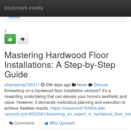
Home
bookmark-media
Home
1
Mastering Hardwood Floor
Installations: A Step-by-Step
Guide
shaniaenxp725311
298 days ago
News
Discuss
Embarking on a hardwood floor installation venture? It's a
rewarding undertaking that can elevate your home's aesthetic and
value. However, it demands meticulous planning and execution to
achieve flawless results.
https://mayamzck765854.wiki-
racconti.com/8533561/becoming_an_expert_in_hardwood_floor_inst
Comments
Who Upvoted