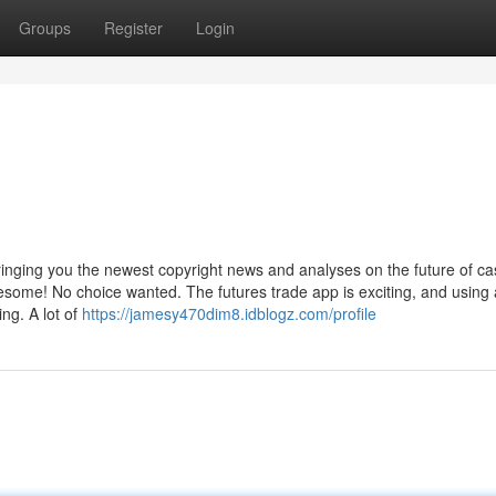
Groups
Register
Login
ringing you the newest copyright news and analyses on the future of ca
ome! No choice wanted. The futures trade app is exciting, and using 
ing. A lot of
https://jamesy470dim8.idblogz.com/profile