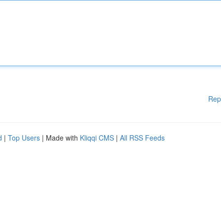
Rep
d
|
Top Users
| Made with
Kliqqi CMS
|
All RSS Feeds