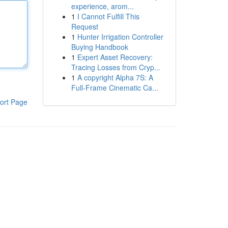
experience, arom...
1
I Cannot Fulfill This
Request
1
Hunter Irrigation Controller
Buying Handbook
1
Expert Asset Recovery:
Tracing Losses from Cryp...
1
A copyright Alpha 7S: A
Full-Frame Cinematic Ca...
ort Page