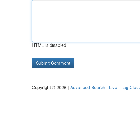
HTML is disabled
Copyright © 2026 |
Advanced Search
|
Live
|
Tag Clou