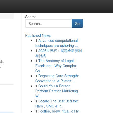
Search
Go
Published News
1
Advanced computational
techniques are ushering ...
1
2026世界杯：揭秘全新赛制
与挑战
1
The Anatomy of Legal
sh.
Excellence: Why Complex
a
Ca...
1
Regaining Core Strength:
Conventional & Pilates...
1
Could You A Person
Perform Partner Marketing
Wi...
1
Locate The Best Bed for:
Ram , GMC & P...
1
: coffee, brew, ritual, daily,