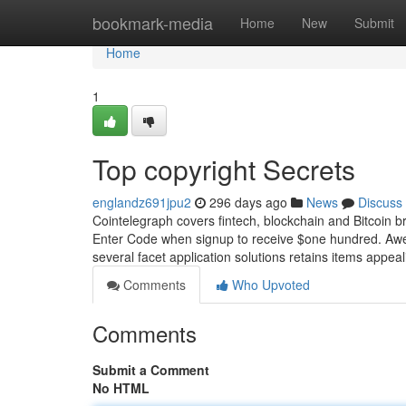
Home
bookmark-media
Home
New
Submit
Home
1
Top copyright Secrets
englandz691jpu2
296 days ago
News
Discuss
Cointelegraph covers fintech, blockchain and Bitcoin b
Enter Code when signup to receive $one hundred. Awes
several facet application solutions retains items appeal
Comments
Who Upvoted
Comments
Submit a Comment
No HTML