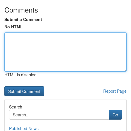
Comments
Submit a Comment
No HTML
HTML is disabled
Report Page
Search
Go
Published News