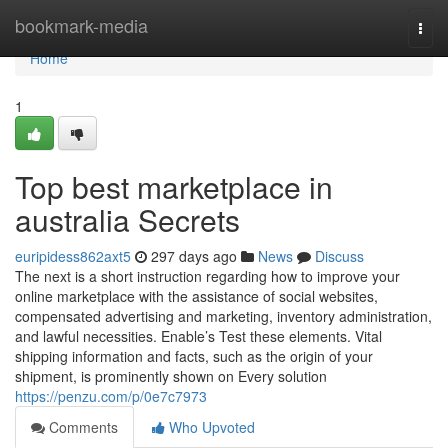
Home
bookmark-media
Togg
navi
Home
1
Top best marketplace in
australia Secrets
euripidess862axt5
297 days ago
News
Discuss
The next is a short instruction regarding how to improve your
online marketplace with the assistance of social websites,
compensated advertising and marketing, inventory administration,
and lawful necessities. Enable’s Test these elements. Vital
shipping information and facts, such as the origin of your
shipment, is prominently shown on Every solution
https://penzu.com/p/0e7c7973
Comments
Who Upvoted