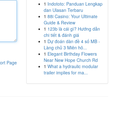
1
Indototo: Panduan Lengkap
dan Ulasan Terbaru
1
88i Casino: Your Ultimate
Guide & Review
1
123b là cái gì? Hướng dẫn
chi tiết & đánh giá
1
Dự đoán dàn đề 4 số MB -
Làng chủ 3 Miên hô...
1
Elegant Birthday Flowers
Near New Hope Church Rd
ort Page
1
What a hydraulic modular
trailer implies for ma...