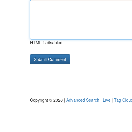
HTML is disabled
Copyright © 2026 |
Advanced Search
|
Live
|
Tag Clou