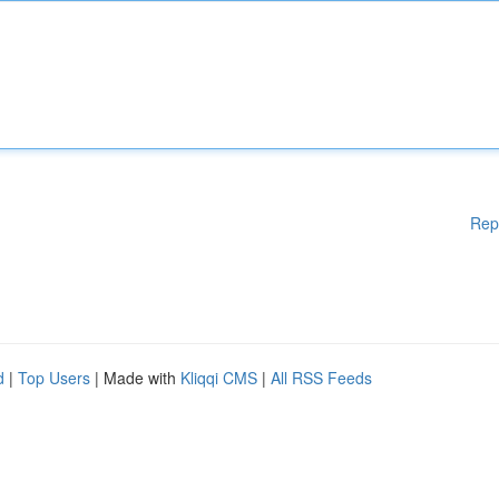
Rep
d
|
Top Users
| Made with
Kliqqi CMS
|
All RSS Feeds