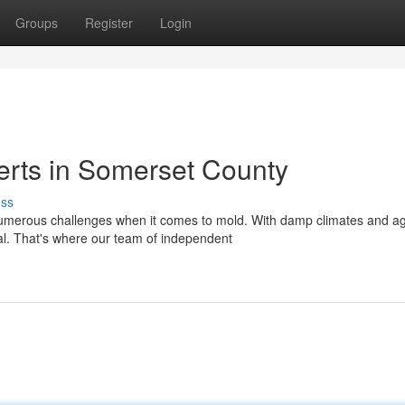
Groups
Register
Login
erts in Somerset County
uss
erous challenges when it comes to mold. With damp climates and a
ital. That's where our team of independent