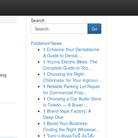
Search
Go
Published News
1
Enhance Your Dentabiome :
A Guide to Dental ...
1
Yozma Electric Bikes: The
Complete Guide to Yoz...
1
Choosing the Right
ging
Chlorinator for Your Ingroun...
1
Reliable Parking Lot Repair
for Commercial Prop...
1
Choosing a Car Audio Store
in Toledo — A Buyer'...
1
Brand Vape Factory: A
Deep Dive
1
Boost Your Business:
Finding the Right Wholesal...
1
วิเคราะห์บอลวันนี้ ล้มโต๊ะ