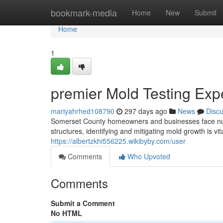
Home
bookmark-media
Home
New
Submit
Home
1
premier Mold Testing Exp
mariyahrhed108790
297 days ago
News
Disc
Somerset County homeowners and businesses face num
structures, identifying and mitigating mold growth is v
https://albertzkhi556225.wikibyby.com/user
Comments
Who Upvoted
Comments
Submit a Comment
No HTML