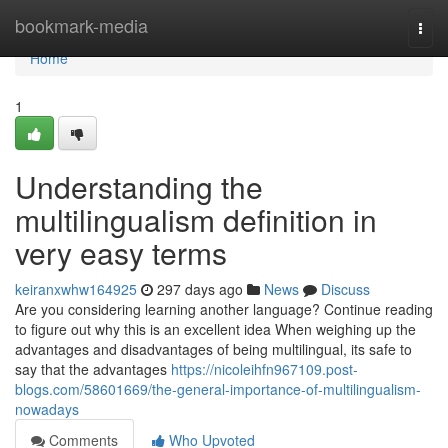
Home
bookmark-media
Togg
navi
Home
1
Understanding the
multilingualism definition in
very easy terms
keiranxwhw164925
297 days ago
News
Discuss
Are you considering learning another language? Continue reading
to figure out why this is an excellent idea When weighing up the
advantages and disadvantages of being multilingual, its safe to
say that the advantages
https://nicoleihfn967109.post-
blogs.com/58601669/the-general-importance-of-multilingualism-
nowadays
Comments
Who Upvoted