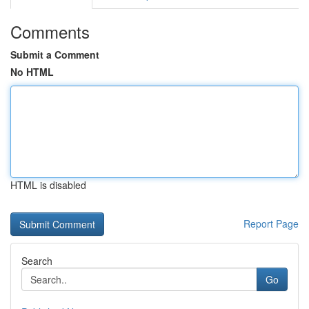
Comments
Submit a Comment
No HTML
HTML is disabled
Report Page
Search
Go