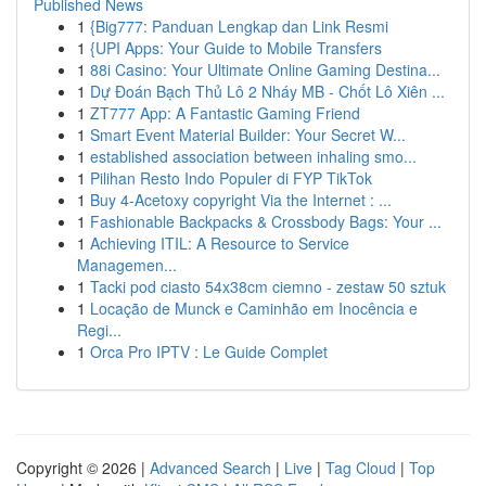
Published News
1
{Big777: Panduan Lengkap dan Link Resmi
1
{UPI Apps: Your Guide to Mobile Transfers
1
88i Casino: Your Ultimate Online Gaming Destina...
1
Dự Đoán Bạch Thủ Lô 2 Nháy MB - Chốt Lô Xiên ...
1
ZT777 App: A Fantastic Gaming Friend
1
Smart Event Material Builder: Your Secret W...
1
established association between inhaling smo...
1
Pilihan Resto Indo Populer di FYP TikTok
1
Buy 4-Acetoxy copyright Via the Internet : ...
1
Fashionable Backpacks & Crossbody Bags: Your ...
1
Achieving ITIL: A Resource to Service
Managemen...
1
Tacki pod ciasto 54x38cm ciemno - zestaw 50 sztuk
1
Locação de Munck e Caminhão em Inocência e
Regi...
1
Orca Pro IPTV : Le Guide Complet
Copyright © 2026 |
Advanced Search
|
Live
|
Tag Cloud
|
Top