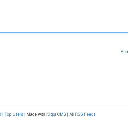
Rep
d
|
Top Users
| Made with
Kliqqi CMS
|
All RSS Feeds