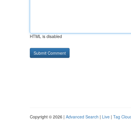
HTML is disabled
Copyright © 2026 |
Advanced Search
|
Live
|
Tag Clou