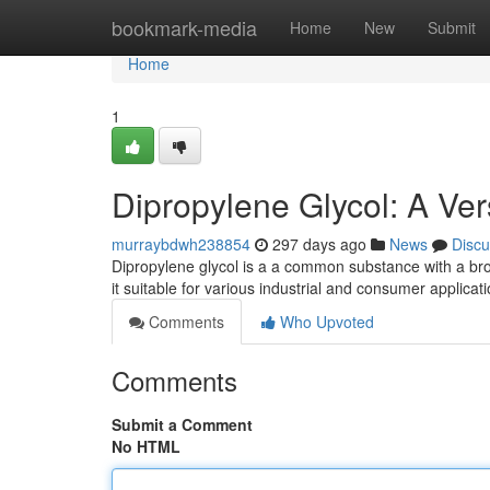
Home
bookmark-media
Home
New
Submit
Home
1
Dipropylene Glycol: A Ver
murraybdwh238854
297 days ago
News
Discu
Dipropylene glycol is a a common substance with a broa
it suitable for various industrial and consumer applicat
Comments
Who Upvoted
Comments
Submit a Comment
No HTML