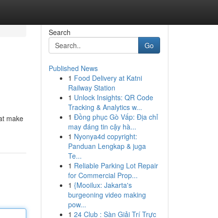
Search
Go
Published News
1
Food Delivery at Katni
Railway Station
1
Unlock Insights: QR Code
Tracking & Analytics w...
1
Đồng phục Gò Vấp: Địa chỉ
hat make
may đáng tin cậy hà...
1
Nyonya4d copyright:
Panduan Lengkap & juga
Te...
1
Reliable Parking Lot Repair
for Commercial Prop...
1
{Mooilux: Jakarta's
burgeoning video making
pow...
1
24 Club : Sàn Giải Trí Trực