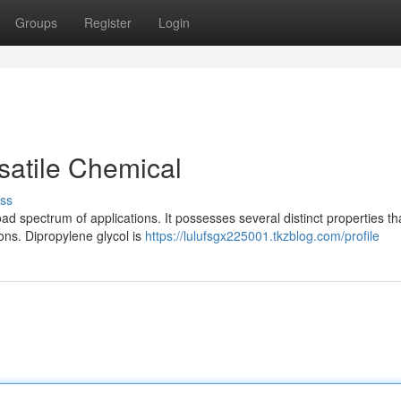
Groups
Register
Login
satile Chemical
ss
d spectrum of applications. It possesses several distinct properties t
ions. Dipropylene glycol is
https://lulufsgx225001.tkzblog.com/profile