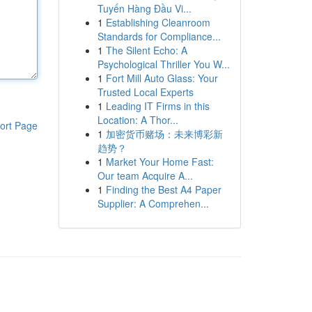
Tuyến Hàng Đầu Vi...
1
Establishing Cleanroom
Standards for Compliance...
1
The Silent Echo: A
Psychological Thriller You W...
1
Fort Mill Auto Glass: Your
Trusted Local Experts
1
Leading IT Firms in this
Location: A Thor...
ort Page
1
加密货币赌场：未来博彩新
趋势？
1
Market Your Home Fast:
Our team Acquire A...
1
Finding the Best A4 Paper
Supplier: A Comprehen...