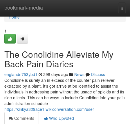
Home
bookmark-media
Togg
navi
Home
1
The Conolidine Alleviate My
Back Pain Diaries
englandn753ybd1
298 days ago
News
Discuss
Conolidine is surely an in excess of the counter pain reliever
extracted by a plant. It's got arrive at be identified to assist the
individuals in addressing pain without the usage of opioids and its
side effects. This can be ways to include Conolidine into your pain
administration schedule
https://kinkya329ace1.wikiconversation.com/user
Comments
Who Upvoted