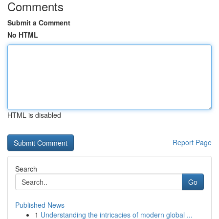
Comments
Submit a Comment
No HTML
HTML is disabled
Report Page
Search
Go
Published News
1
Understanding the intricacies of modern global ...