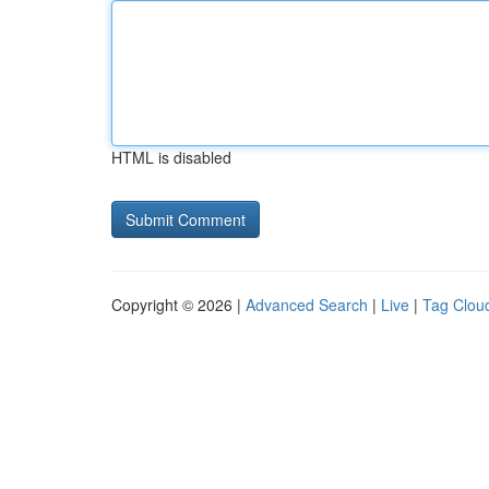
HTML is disabled
Copyright © 2026 |
Advanced Search
|
Live
|
Tag Clou