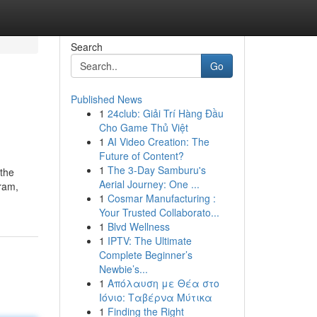
Search
Go
Published News
1
24club: Giải Trí Hàng Đầu
Cho Game Thủ Việt
1
AI Video Creation: The
Future of Content?
1
The 3-Day Samburu's
 the
Aerial Journey: One ...
gram,
1
Cosmar Manufacturing :
Your Trusted Collaborato...
1
Blvd Wellness
1
IPTV: The Ultimate
Complete Beginner’s
Newbie’s...
1
Απόλαυση με Θέα στο
Ιόνιο: Ταβέρνα Μύτικα
1
Finding the Right