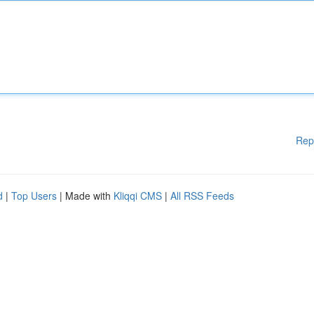
Rep
d
|
Top Users
| Made with
Kliqqi CMS
|
All RSS Feeds