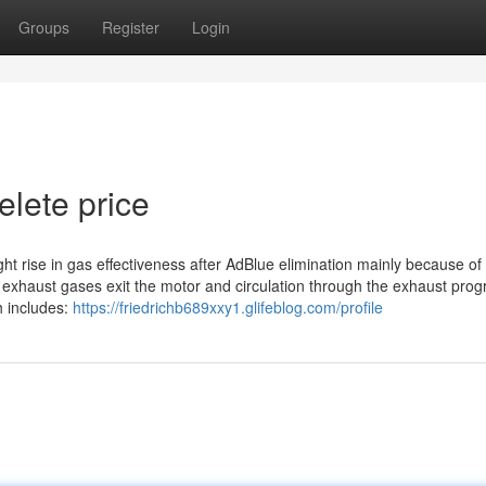
Groups
Register
Login
elete price
ght rise in gas effectiveness after AdBlue elimination mainly because of
s exhaust gases exit the motor and circulation through the exhaust pro
h includes:
https://friedrichb689xxy1.glifeblog.com/profile