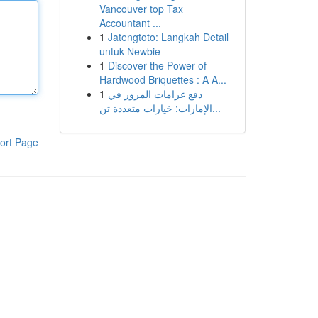
Vancouver top Tax
Accountant ...
1
Jatengtoto: Langkah Detail
untuk Newbie
1
Discover the Power of
Hardwood Briquettes : A A...
1
دفع غرامات المرور في
الإمارات: خيارات متعددة تن...
ort Page