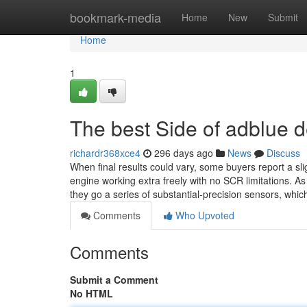
Home
bookmark-media
Home
New
Submit
Home
1
The best Side of adblue d
richardr368xce4
296 days ago
News
Discuss
When final results could vary, some buyers report a sli
engine working extra freely with no SCR limitations. A
they go a series of substantial-precision sensors, whic
Comments
Who Upvoted
Comments
Submit a Comment
No HTML