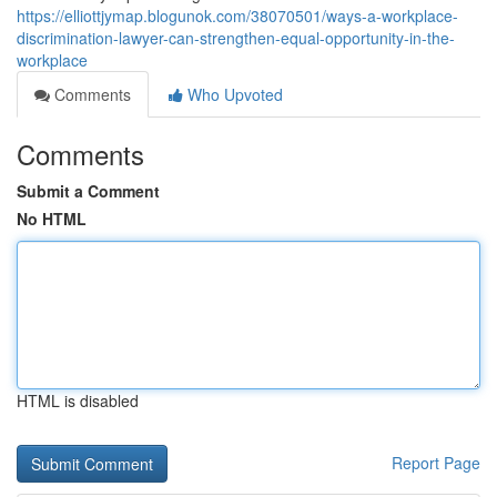
https://elliottjymap.blogunok.com/38070501/ways-a-workplace-
discrimination-lawyer-can-strengthen-equal-opportunity-in-the-
workplace
Comments
Who Upvoted
Comments
Submit a Comment
No HTML
HTML is disabled
Report Page