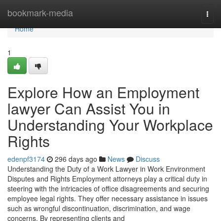
Home
bookmark-media
Togg
navi
Home
1
Explore How an Employment
lawyer Can Assist You in
Understanding Your Workplace
Rights
edenpf3174
296 days ago
News
Discuss
Understanding the Duty of a Work Lawyer in Work Environment
Disputes and Rights Employment attorneys play a critical duty in
steering with the intricacies of office disagreements and securing
employee legal rights. They offer necessary assistance in issues
such as wrongful discontinuation, discrimination, and wage
concerns. By representing clients and