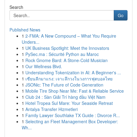
Search
Go
Published News
1
2-FMA: A New Compound – What You Require
Unders...
1
UK Business Spotlight: Meet the Innovators
1
PySec.ma : Sécurité Python au Maroc
1
Rock Gnome Bard: A Stone-Cold Musician
1
Our Wellness Blvd.
1
Understanding Tokenization in AI: A Beginner's ...
1
เซียนลีกมาแรง: เจาะลึกวงในวงการฟุตบอลไทย
1
JSONic: The Future of Code Generation
1
Mobile Tire Shop Near Me: Fast & Reliable Service
1
Club 24 : Sàn Giải Trí hàng đầu Việt Nam
1
Hotel Tropea Sul Mare: Your Seaside Retreat
1
Antalya Transfer Hizmetleri
1
Family Lawyer Southlake TX Guide : Divorce R...
1
Selecting an Fleet Management Box Developer:
Wh...