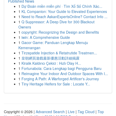
Published News
1
Dự Đoán miền miễn phí · Tìm Xổ Số Chính Xác...
1
KL Companion: Your Guide to Elevated Experiences
1
Need to Reach AskanExpertsOnline? Contact Info ...
1
Q Suppressor: A Deep Dive for 300 Blackout
Owners
1
copyright: Recognizing the Design and Benefits
1
iwin: A Comprehensive Guide
1
Gacor Game: Panduan Lengkap Menuju
Kemenangan
1
Tirzepatide Injection & Retatrutide Treatmen...
1
皇朝網頁遊戲最新優惠活動詳細揭露
1
Kiralık Kaldırıcı Çekici : Hızlı Olay H...
1
Fortunabola: Cara Lengkap bagi Pengguna Baru
1
Reimagine Your Indoor And Outdoor Spaces With I...
1
Forging A Path: A Warforged Artificer's Journey
1
Tiny Heritage Heifers for Sale : Locate Y...
Copyright © 2026 |
Advanced Search
|
Live
|
Tag Cloud
|
Top