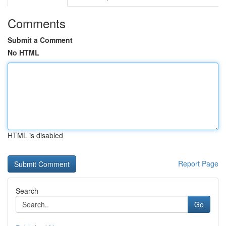
Comments
Submit a Comment
No HTML
HTML is disabled
Report Page
Search
Go