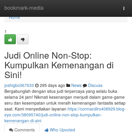
Home
bookmark-media
Togg
navi
Home
1
Judi Online Non-Stop:
Kumpulkan Kemenangan di
Sini!
joshigbc067633
295 days ago
News
Discuss
Bergabunglah dengan situs judi terpercaya yang selalu buka
selama 24 jam! Nikmati kesenangan menjudi dalam game-game
seru dan kesempatan untuk meraih kemenangan fantastis setiap
saat. Kami menyediakan layanan
https://cormacdlro408929.blog-
eye.com/38095740/judi-online-non-stop-kumpulkan-
kemenangan-di-sini
Comments
Who Upvoted