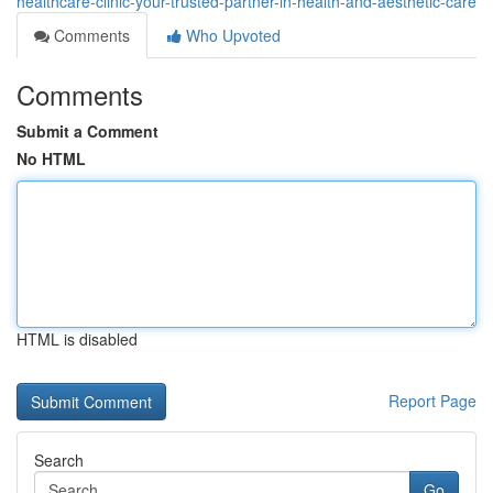
healthcare-clinic-your-trusted-partner-in-health-and-aesthetic-care
Comments
Who Upvoted
Comments
Submit a Comment
No HTML
HTML is disabled
Report Page
Search
Go