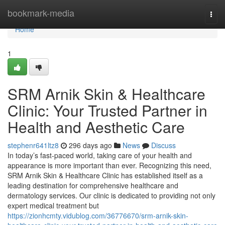
Home
bookmark-media
Togg
navi
Home
1
SRM Arnik Skin & Healthcare
Clinic: Your Trusted Partner in
Health and Aesthetic Care
stephenr641ltz8
296 days ago
News
Discuss
In today’s fast-paced world, taking care of your health and
appearance is more important than ever. Recognizing this need,
SRM Arnik Skin & Healthcare Clinic has established itself as a
leading destination for comprehensive healthcare and
dermatology services. Our clinic is dedicated to providing not only
expert medical treatment but
https://zionhcmty.vidublog.com/36776670/srm-arnik-skin-