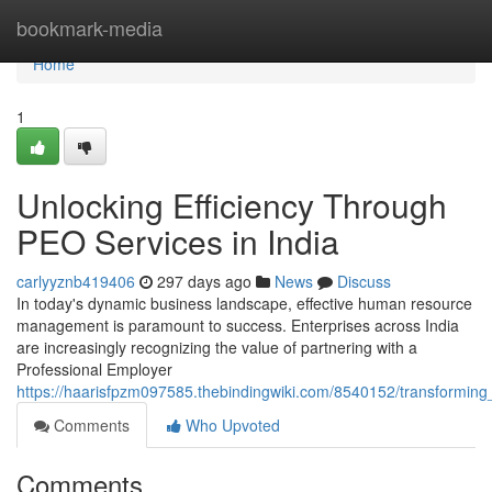
Home
bookmark-media
Home
1
Unlocking Efficiency Through
PEO Services in India
carlyyznb419406
297 days ago
News
Discuss
In today's dynamic business landscape, effective human resource
management is paramount to success. Enterprises across India
are increasingly recognizing the value of partnering with a
Professional Employer
https://haarisfpzm097585.thebindingwiki.com/8540152/transforming
Comments
Who Upvoted
Comments