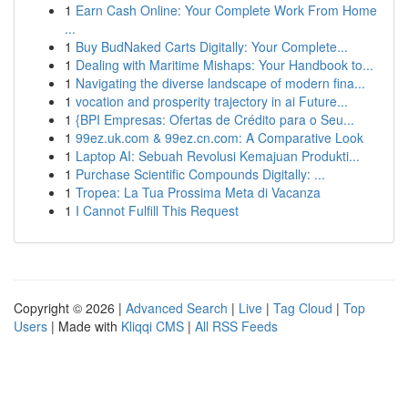
1
Earn Cash Online: Your Complete Work From Home
...
1
Buy BudNaked Carts Digitally: Your Complete...
1
Dealing with Maritime Mishaps: Your Handbook to...
1
Navigating the diverse landscape of modern fina...
1
vocation and prosperity trajectory in ai Future...
1
{BPI Empresas: Ofertas de Crédito para o Seu...
1
99ez.uk.com & 99ez.cn.com: A Comparative Look
1
Laptop AI: Sebuah Revolusi Kemajuan Produkti...
1
Purchase Scientific Compounds Digitally: ...
1
Tropea: La Tua Prossima Meta di Vacanza
1
I Cannot Fulfill This Request
Copyright © 2026 |
Advanced Search
|
Live
|
Tag Cloud
|
Top
Users
| Made with
Kliqqi CMS
|
All RSS Feeds