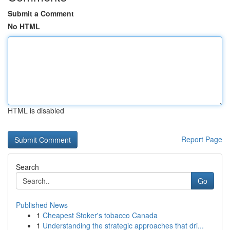
Submit a Comment
No HTML
HTML is disabled
Report Page
Search
Go
Published News
1
Cheapest Stoker's tobacco Canada
1
Understanding the strategic approaches that dri...